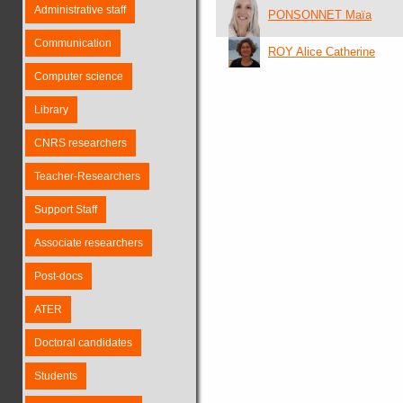
Administrative staff
PONSONNET Maïa
Communication
ROY Alice Catherine
Computer science
Library
CNRS researchers
Teacher-Researchers
Support Staff
Associate researchers
Post-docs
ATER
Doctoral candidates
Students