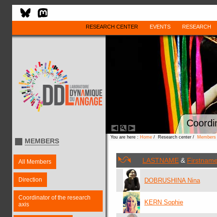
RESEARCH CENTER
EVENTS
RESEARCH
Coordin
You are here :
Home
/ Research center /
Members
MEMBERS
LASTNAME
&
Firstnam
All Members
Direction
DOBRUSHINA Nina
Coordinator of the research
KERN Sophie
axis