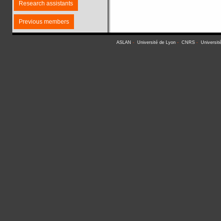
Research assistants
Previous members
ASLAN
-
Université de Lyon
-
CNRS
-
Universit