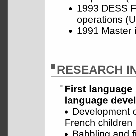
1993 DESS Fre
operations (U
1991 Master 
RESEARCH I
First language 
language devel
Development o
French children
Babbling and fi