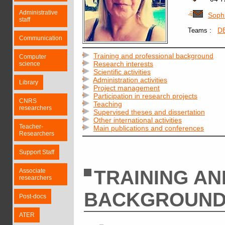
Administrative
Soph
staff
:
D
Teams
Communication
Training and professional background
Computer
Research interests
science
Scientific activities
Administration activities
Library
Project management
Participation in research projects
CNRS
Teaching
researchers
Supervised theses and dissertation
Other international activities
Teacher-
Main publications and conferences
Researchers
Support Staff
TRAINING A
Associate
researchers
BACKGROUN
Post-docs
ATER