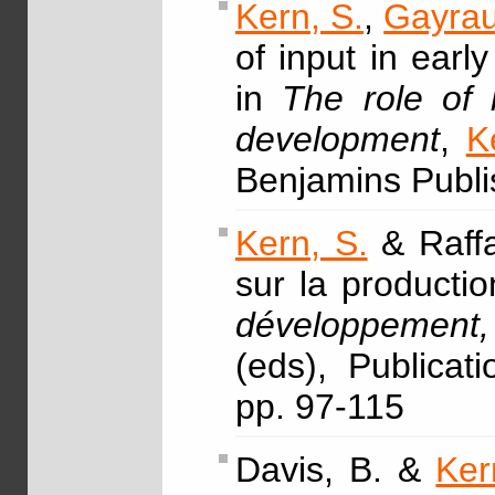
Kern, S.
,
Gayrau
of input in earl
in
The role of 
development
,
K
Benjamins Publi
Kern, S.
& Raffa
sur la productio
développement, 
(eds), Publica
pp. 97-115
Davis, B. &
Ker