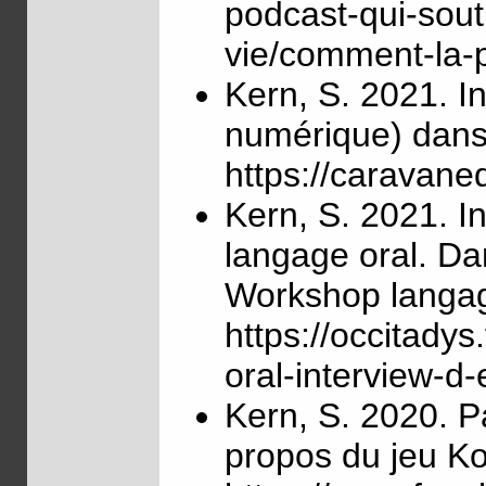
podcast-qui-sout
vie/comment-la-
Kern, S. 2021. In
numérique) dans
https://caravan
Kern, S. 2021. I
langage oral. Da
Workshop langage
https://occitady
oral-interview-d-
Kern, S. 2020. P
propos du jeu Kos