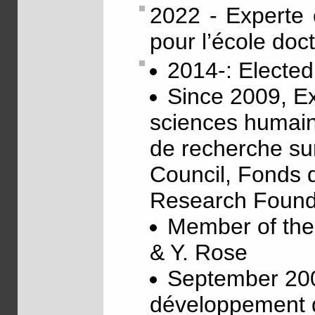
2022 - Experte 
pour l’école doc
2014-: Electe
Since 2009, Ex
sciences humain
de recherche sur
Council, Fonds d
Research Found
Member of th
& Y. Rose
September 200
développement d