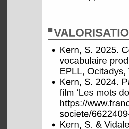
VALORISATI
Kern, S. 2025. C
vocabulaire produ
EPLL, Ocitadys,
Kern, S. 2024. P
film ‘Les mots do
https://www.fran
societe/6622409-
Kern, S. & Vidal