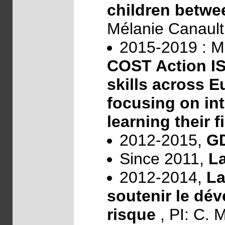
children betwe
Mélanie Canaul
2015-2019 : M
COST Action IS
skills across E
focusing on int
learning their 
2012-2015,
G
Since 2011,
L
2012-2014,
La
soutenir le dé
risque
, PI: C. 