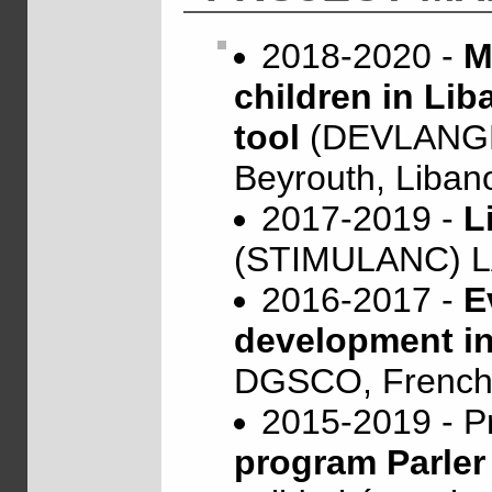
2018-2020 -
M
children in Lib
tool
(DEVLANGLI
Beyrouth, Liban
2017-2019 -
L
(STIMULANC) 
2016-2017 -
E
development in
DGSCO, French M
2015-2019 - P
program Parle