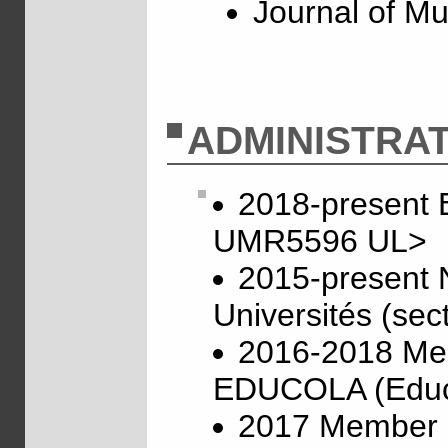
Journal of Mu
ADMINISTRAT
2018-present 
UMR5596 UL>
2015-present 
Universités (sec
2016-2018 Mem
EDUCOLA (Educa
2017 Member of