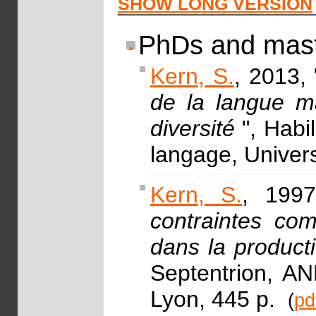
SHOW LONG VERSION
PhDs and mast
Kern, S.
, 2013, 
de la langue m
diversité
", Habi
langage, Univer
Kern, S.
, 1997
contraintes com
dans la product
Septentrion, AN
Lyon, 445 p.
(
pd