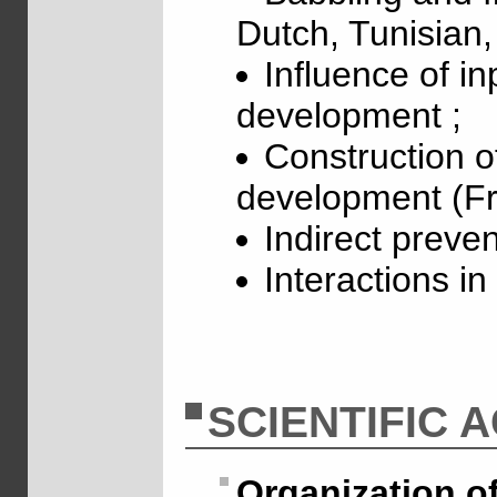
Dutch, Tunisian
Influence of in
development ;
Construction o
development (F
Indirect preve
Interactions i
SCIENTIFIC A
Organization o