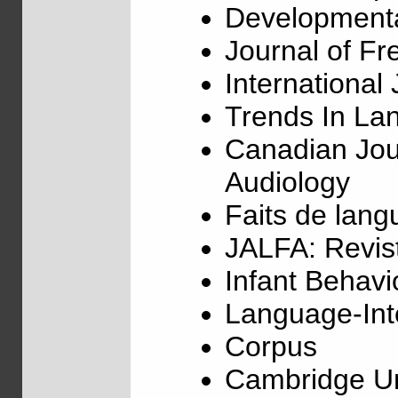
Development
Journal of F
Internationa
Trends In La
Canadian Jou
Audiology
Faits de lang
JALFA: Revist
Infant Behav
Language-Inte
Corpus
Cambridge Un