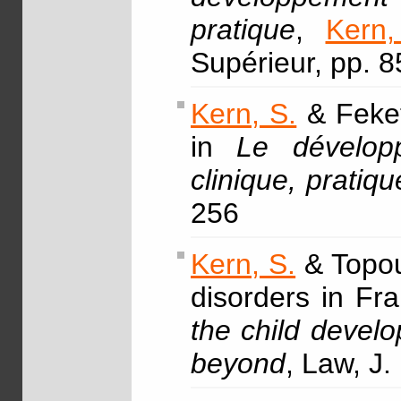
pratique
,
Kern,
Supérieur, pp. 
Kern, S.
& Fekete
in
Le dévelop
clinique, pratiqu
256
Kern, S.
& Topou
disorders in Fr
the child devel
beyond
, Law, J.