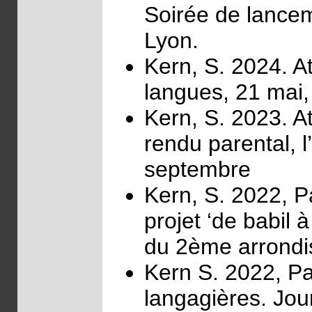
Soirée de lanceme
Lyon.
Kern, S. 2024. At
langues, 21 mai,
Kern, S. 2023. At
rendu parental, 
septembre
Kern, S. 2022, Pa
projet ‘de babil
du 2ème arrondi
Kern S. 2022, Par
langagières. Jour