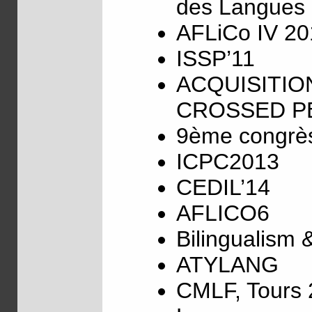
des Langues 
AFLiCo IV 20
ISSP’11
ACQUISITIO
CROSSED PE
9ème congrès 
ICPC2013
CEDIL’14
AFLICO6
Bilingualism 
ATYLANG
CMLF, Tours