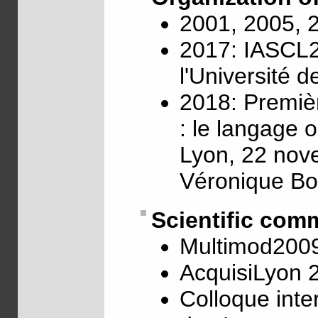
2001, 2005, 
2017: IASCL2
l'Université 
2018: Premiè
: le langage 
Lyon, 22 nov
Véronique Bo
Scientific com
Multimod200
AcquisiLyon 
Colloque inte