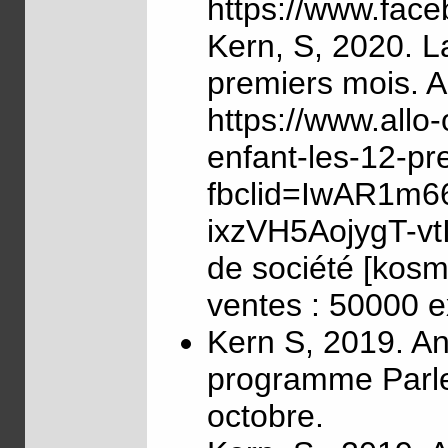
https://www.fac
Kern, S, 2020. L
premiers mois. Ar
https://www.allo
enfant-les-12-pr
fbclid=IwAR1m6
ixzVH5AojygT-vt
de société [kosm
ventes : 50000 e
Kern S, 2019. An
programme Parle
octobre.