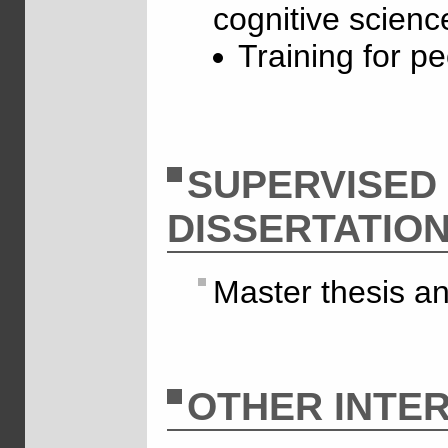
cognitive scienc
Training for p
SUPERVISED
DISSERTATIO
Master thesis a
OTHER INTER