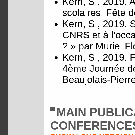
Kern, S., 2019. 
scolaires. Fête 
Kern, S., 2019. S
CNRS et à l’occa
? » par Muriel Fl
Kern, S., 2019. P
4ème Journée d
Beaujolais-Pierre
MAIN PUBLIC
CONFERENCE