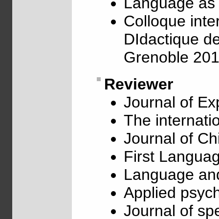
Language as 
Colloque inte
DIdactique de
Grenoble 20
Reviewer
Journal of Ex
The internati
Journal of C
First Langua
Language and
Applied psych
Journal of s