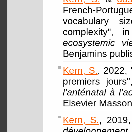
French-Portugu
vocabulary siz
complexity", 
ecosystemic vi
Benjamins publ
Kern, S.
, 2022,
premiers jours
l’anténatal à l
Elsevier Masso
Kern, S.
, 2019
développement 