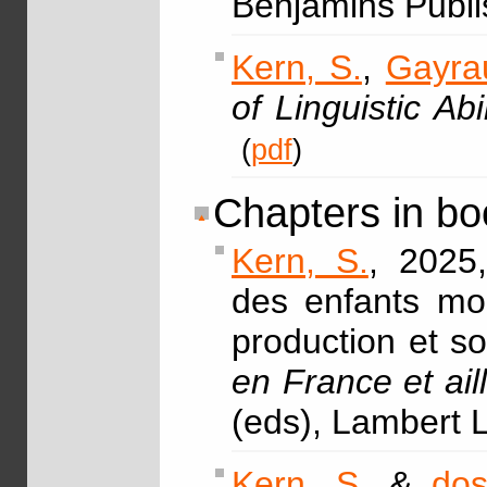
Benjamins Publi
Kern, S.
,
Gayrau
of Linguistic Abil
(
pdf
)
Chapters in bo
Kern, S.
, 2025
des enfants mon
production et so
en France et ail
(eds), Lambert 
Kern, S.
&
dos