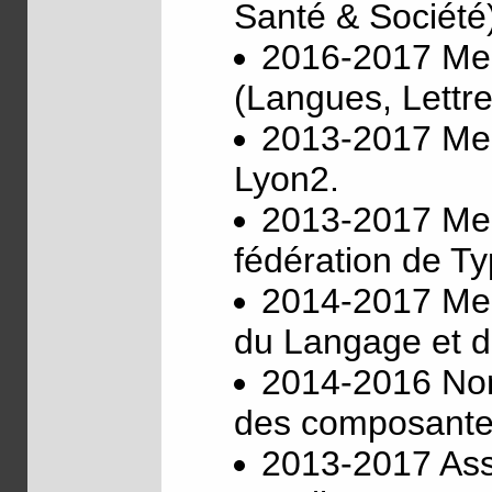
Santé & Société
2016-2017 Mem
(Langues, Lettre
2013-2017 Memb
Lyon2.
2013-2017 Mem
fédération de T
2014-2017 Mem
du Langage et d
2014-2016 Nom
des composantes
2013-2017 Asso