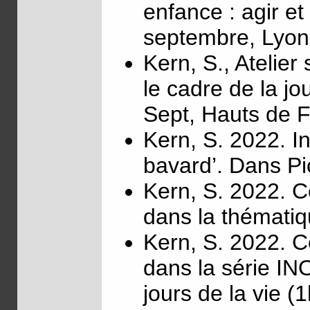
enfance : agir e
septembre, Lyon
Kern, S., Atelier
le cadre de la 
Sept, Hauts de 
Kern, S. 2022. I
bavard’. Dans Pi
Kern, S. 2022. C
dans la thémati
Kern, S. 2022. C
dans la série IN
jours de la vie (1