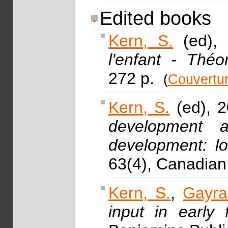
Edited books
Kern, S.
(ed), 
l'enfant - Théo
272 p.
(
Couvertu
Kern, S.
(ed), 2
development an
development: lo
63(4), Canadian 
Kern, S.
,
Gayra
input in early 