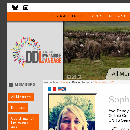
RESEARCH CENTER
EVENTS
RESEARCH
All Me
You are here :
Home
/ Research center /
Members
/
CV
MEMBERS
Soph
All Members
Direction
Axe Dendy
Cellule Com
Coordinator of
CNRS Senio
the research
axis
04 7