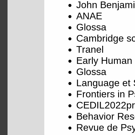
John Benjami
ANAE
Glossa
Cambridge sc
Tranel
Early Human
Glossa
Language et 
Frontiers in 
CEDIL2022pr
Behavior Re
Revue de Ps