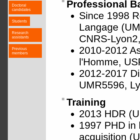
Professional 
Doctoral
candidates
Since 1998 R
Students
Langage (UMR
Research
CNRS-Lyon2, 
assistants
2010-2012 Ass
Previous
members
l'Homme, US
2012-2017 Di
UMR5596, Ly
Training
2013 HDR (Un
1997 PHD in l
acquisition (