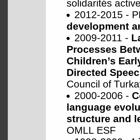
solidarités activ
2012-2015 -
development an
2009-2011 -
L
Processes Bet
Children’s Earl
Directed Spee
Council of Turk
2000-2006 -
C
language evol
structure and l
OMLL ESF