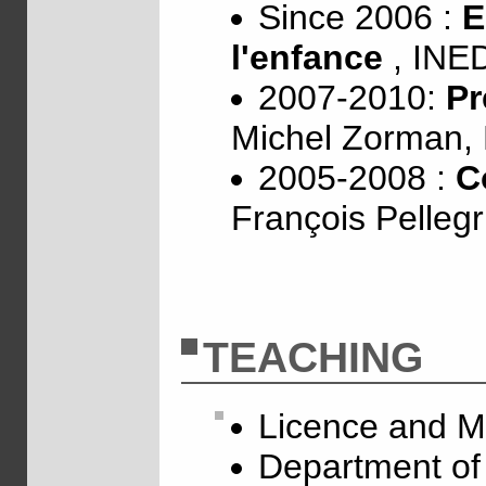
Since 2006 :
E
l'enfance
, INE
2007-2010:
Pr
Michel Zorman, 
2005-2008 :
C
François Pelleg
TEACHING
Licence and Ma
Department of