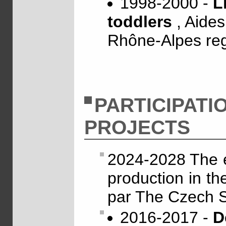
1998-2000 -
L
toddlers
, Aide
Rhône-Alpes re
PARTICIPATI
PROJECTS
2024-2028 The e
production in the
par The Czech 
2016-2017 -
D