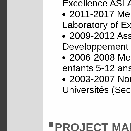
Excellence ASL
2011-2017 Memb
Laboratory of E
2009-2012 Asso
Developpement I
2006-2008 Memb
enfants 5-12 ans
2003-2007 Nom
Universités (Sect
PROJECT M