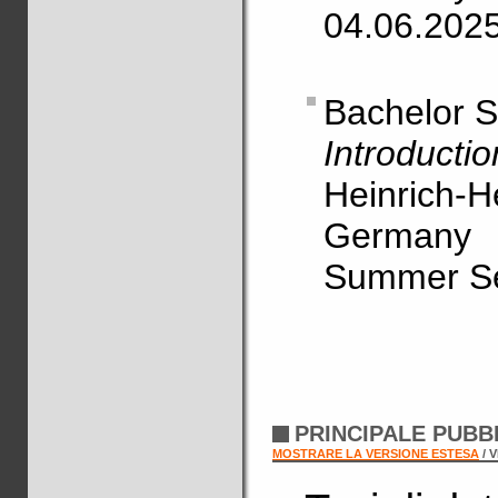
04.06.202
Bachelor 
Introducti
Heinrich-H
Germany
Summer S
PRINCIPALE PUBB
MOSTRARE LA VERSIONE ESTESA
/ 