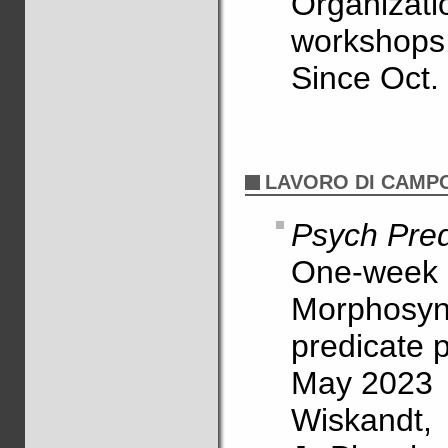
Organiz
workshops
Since Oct.
LAVORO DI CAMP
Psych Pred
One-week r
Morphosyn
predicate 
May 2023
Wiskandt, 