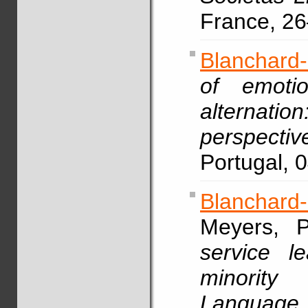
France, 2
Blanchard
of emotio
alterna
perspectiv
Portugal, 
Blanchard
Meyers, P
service l
minority
Languag