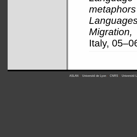
metaphors 
Language
Migration,
Italy, 05–
ASLAN
-
Université de Lyon
-
CNRS
-
Université 