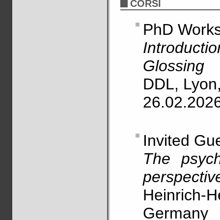
CORSI
PhD Work
Introducti
Glossing
DDL, Lyon
26.02.202
Invited Gu
The psych
perspectiv
Heinrich-H
Germany