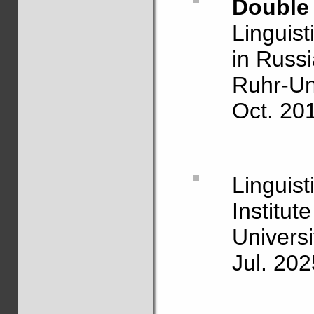
Double 
Linguis
in Russ
Ruhr-Un
Oct. 20
Linguis
Institute
Univers
Jul. 202