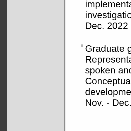
impleme
investigati
Dec. 2022 
Graduate g
Representa
spoken and
Concept
development
Nov. - Dec