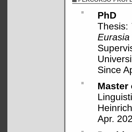
PhD
Thesis:
Eurasia 
Supervi
Univers
Since Ap
Master 
Linguist
Heinrich
Apr. 20