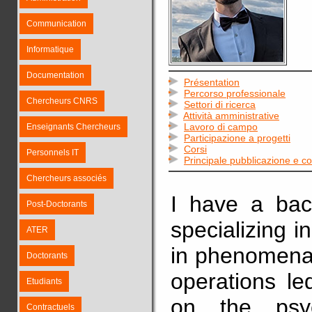
Communication
Informatique
Documentation
Présentation
Percorso professionale
Chercheurs CNRS
Settori di ricerca
Attività amministrative
Lavoro di campo
Enseignants Chercheurs
Participazione a progetti
Corsi
Personnels IT
Principale pubblicazione e 
Chercheurs associés
I have a back
Post-Doctorants
specializing i
ATER
in phenomena 
Doctorants
operations le
Etudiants
on the psy
Contractuels