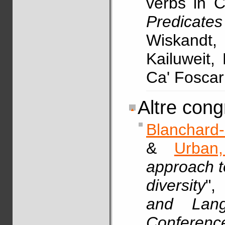
verbs in 
Predicat
Wiskandt,
Kailuweit, 
Ca' Foscar
Altre cong
Blanchard-
&
Urban
approach t
diversity
"
and Langu
Conferenc