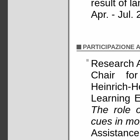
result of l
Apr. - Jul.
PARTICIPAZIONE 
Research A
Chair fo
Heinrich-H
Learning E
The role 
cues in mo
Assista