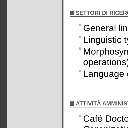
SETTORI DI RICE
General lin
Linguistic 
Morphosyn
operations
Language 
ATTIVITÀ AMMINIS
Café Docto