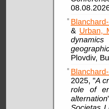
08.08.202
Blanchard-
&
Urban, 
dynamics
geographic
Plovdiv, B
Blanchard
2025, "
A c
role of e
alternation
Societas L