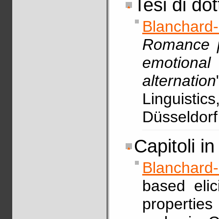
Tesi di do
Blanchard
Romance pe
emotiona
alternation
Linguistic
Düsseldorf
Capitoli in 
Blanchard
based elic
propertie