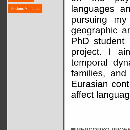
languages an
Anciens Membres
pursuing my 
geographic an
PhD student
project. I a
temporal dyn
families, and
Eurasian cont
affect language
PERCORSO PROF