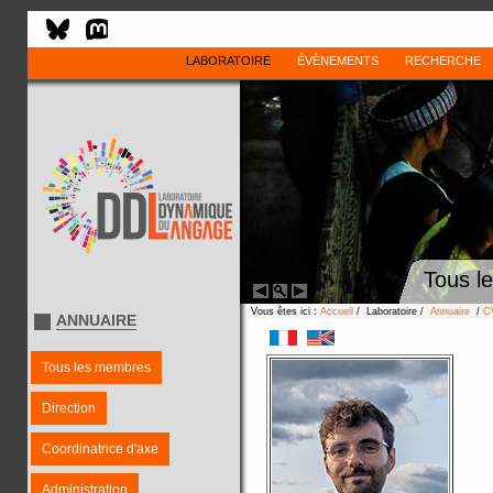
LABORATOIRE
ÉVÈNEMENTS
RECHERCHE
Tous l
Vous êtes ici :
Accueil
/ Laboratoire /
Annuaire
/
C
ANNUAIRE
Tous les membres
Direction
Coordinatrice d'axe
Administration