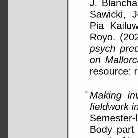
J. Blancha
Sawicki, 
Pia Kailu
Royo. (20
psych pred
on Mallorc
resource: 
Making in
fieldwork i
Semester-l
Body part