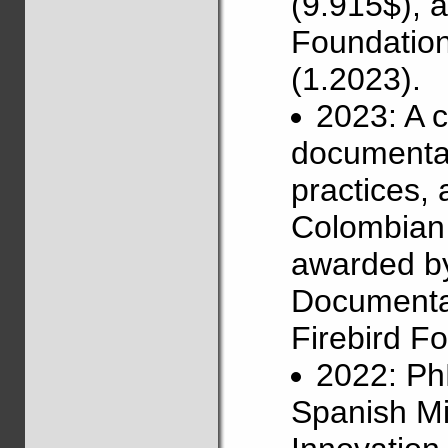
(9.915$), 
Foundation
(1.2023).
2023: A 
documentat
practices,
Colombian 
awarded b
Documentat
Firebird Fo
2022: Ph
Spanish Mi