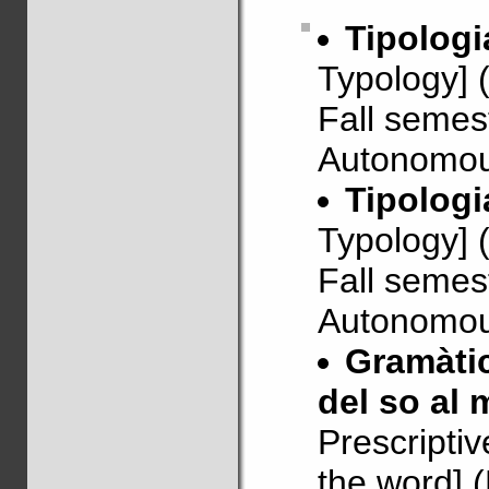
Tipologi
Typology] 
Fall semes
Autonomous
Tipologi
Typology] 
Fall semes
Autonomous
Gramàtic
del so al 
Prescripti
the word] 