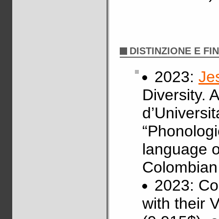
DISTINZIONE E FI
2023:
Je
Diversity.
d’Universit
“Phonologi
language of
Colombian 
2023: Co
with their