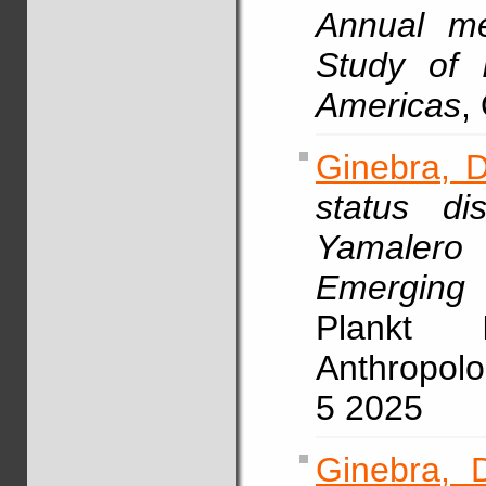
Annual me
Study of 
Americas
,
Ginebra, D
status di
Yamaler
Emerging
Plankt I
Anthropolo
5 2025
Ginebra, 