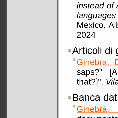
instead of /
languages
Mexico, A
2024
Articoli di 
Ginebra, 
saps?” [
that?]",
Vi
Banca dati
Ginebra, 