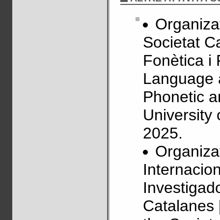
Organizat
Societat C
Fonètica i
Language 
Phonetic a
University
2025.
Organizat
Internacio
Investigado
Catalanes 