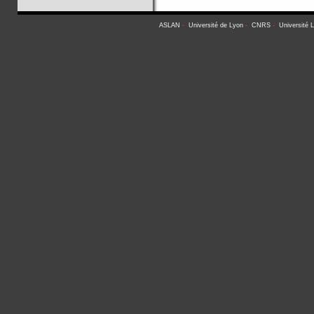
ASLAN
-
Université de Lyon
-
CNRS
-
Université 