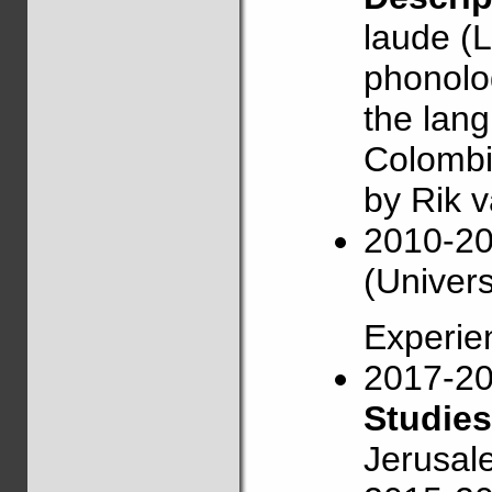
laude (L
phonolog
the lang
Colombi
by Rik 
2010-2
(Univers
Experie
2017-2
Studies
Jerusal