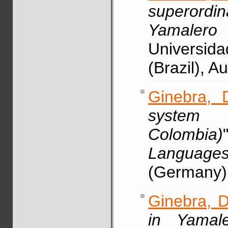
superordin
Yamalero 
Universid
(Brazil), 
Ginebra, 
system 
Colombia)
Languag
(Germany)
Ginebra, D
in Yamale