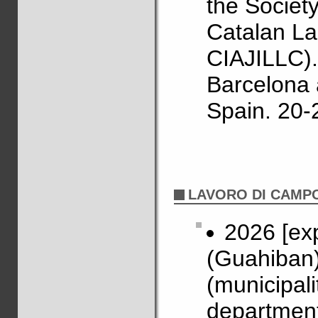
the Societ
Catalan La
CIAJILLC).
Barcelona 
Spain. 20-
LAVORO DI CAMP
2026 [ex
(Guahiban)
(municipal
department