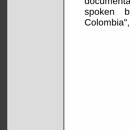
documenta
spoken b
Colombia"