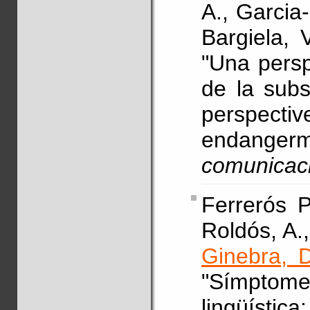
A., Garcia
Bargiela, 
"Una persp
de la subst
perspecti
endanger
comunicac
Ferrerós P
Roldós, A.,
Ginebra, D
"Símptome
lingüísti