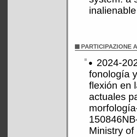
inalienabl
PARTICIPAZIONE 
2024-2027
fonología 
flexión en
actuales pa
morfología
150846NB-
Ministry o