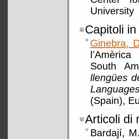
University
Capitoli in 
Ginebra, D
l’Amèrica
South Am
llengües d
Languages
(Spain), E
Articoli di 
Bardají, M