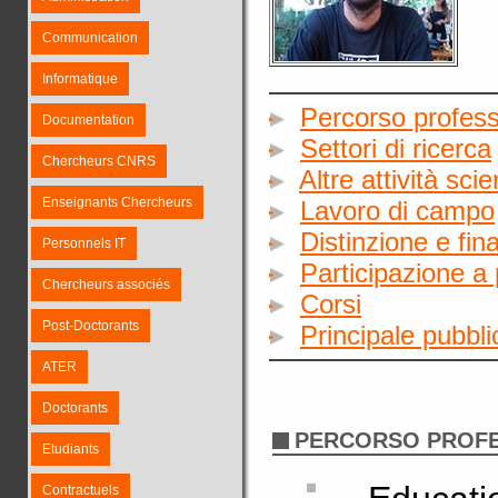
Communication
Informatique
Percorso profess
Documentation
Settori di ricerca
Chercheurs CNRS
Altre attività sci
Enseignants Chercheurs
Lavoro di campo
Distinzione e fin
Personnels IT
Participazione a 
Chercheurs associés
Corsi
Post-Doctorants
Principale pubbl
ATER
Doctorants
PERCORSO PROF
Etudiants
Contractuels