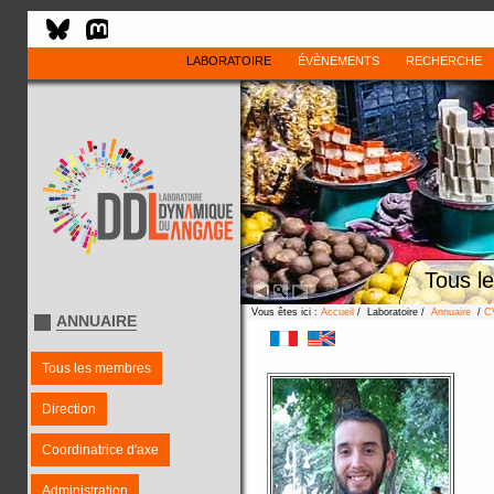
LABORATOIRE
ÉVÈNEMENTS
RECHERCHE
Tous l
Vous êtes ici :
Accueil
/ Laboratoire /
Annuaire
/
C
ANNUAIRE
Tous les membres
Direction
Coordinatrice d'axe
Administration