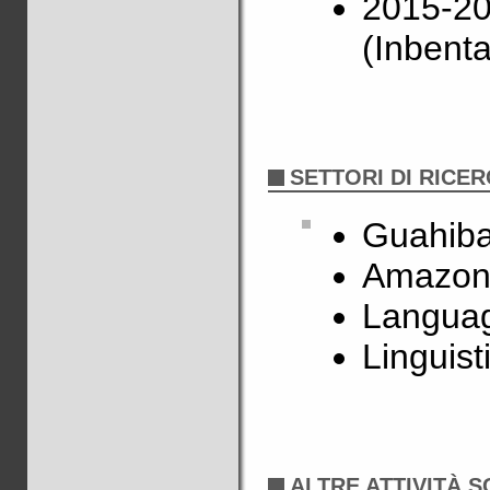
2015-2
(Inbenta
SETTORI DI RICE
Guahiba
Amazon
Languag
Linguist
ALTRE ATTIVITÀ S