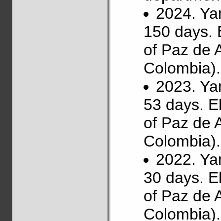
2024. Ya
150 days. 
of Paz de 
Colombia).
2023. Ya
53 days. E
of Paz de 
Colombia).
2022. Ya
30 days. E
of Paz de 
Colombia).