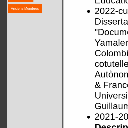
Educati
2022-cu
Anciens Membres
Disserta
"Docume
Yamaler
Colombi
cotutell
Autònom
& Franc
Univers
Guillau
2021-2
Descri