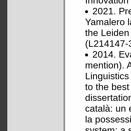
Innovatio
2021. Pr
Yamalero l
the Leiden
(L214147-3
2014. Ev
mention). 
Linguistics
to the best
dissertatio
català: un 
la possessi
system: a 