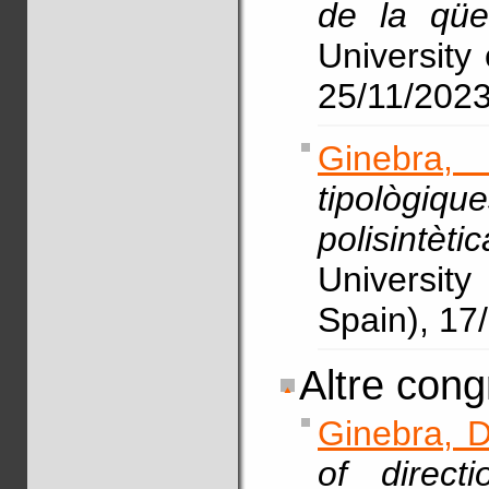
de la qües
University 
25/11/202
Ginebra,
tipològiq
polisintèt
Universit
Spain), 17
Altre cong
Ginebra, D
of direct