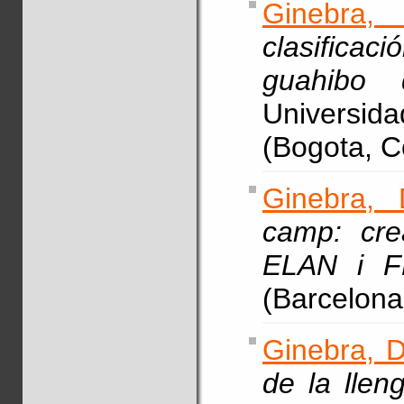
Ginebra,
clasifica
guahibo 
Universi
(Bogota, C
Ginebra, 
camp: cre
ELAN i F
(Barcelona
Ginebra, D
de la llen