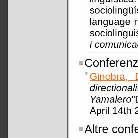
sociolin
language r
sociolingui
i comunica
Conferenze
Ginebra, 
directio
Yamalero
"
April 14th 
Altre conf