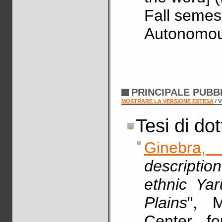
Fall semes
Autonomous
PRINCIPALE PUBB
MOSTRARE LA VERSIONE ESTESA
/ 
Tesi di do
Ginebra,
descriptio
ethnic Ya
Plains
", M
Center fo