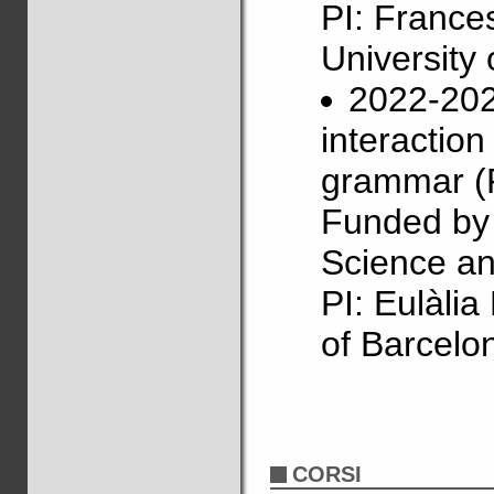
PI: France
University 
2022-202
interactio
grammar (
Funded by 
Science an
PI: Eulàli
of Barcelo
CORSI