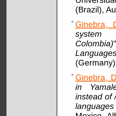
Universid
(Brazil), 
Ginebra, 
system 
Colombia)
Languag
(Germany)
Ginebra, D
in Yamale
instead of /
languages
Mexico, A