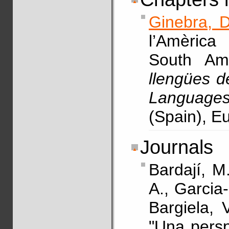
Ginebra, D
l’Amèrica
South Am
llengües d
Languages
(Spain), E
Journals
Bardají, M
A., Garcia
Bargiela, 
"Una persp