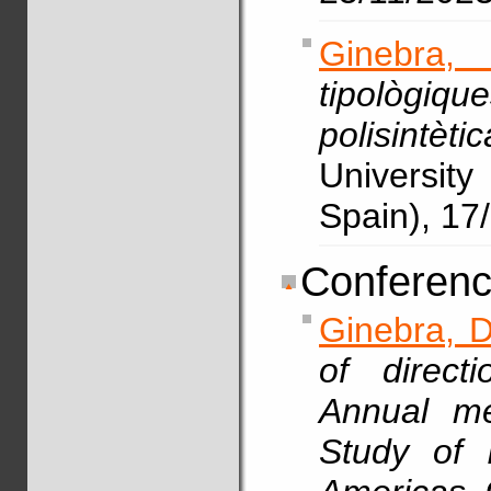
Ginebra,
tipològiq
polisintèt
Universit
Spain), 17
Conferenc
Ginebra, D
of direct
Annual me
Study of 