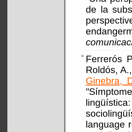
de la subst
perspecti
endanger
comunicac
Ferrerós P
Roldós, A.,
Ginebra, D
"Símptome
lingüísti
sociolin
language r