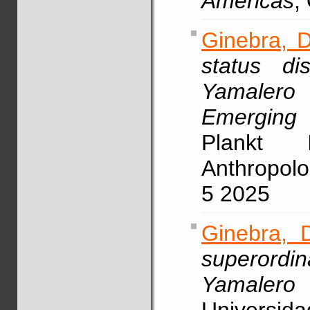
Americas
,
Ginebra, D
status di
Yamaler
Emerging
Plankt I
Anthropolo
5 2025
Ginebra, 
superordin
Yamalero 