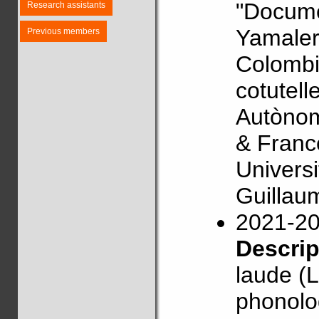
"Docume
Research assistants
Yamaler
Previous members
Colombi
cotutell
Autònom
& Franc
Univers
Guillau
2021-2
Descri
laude (L
phonolog