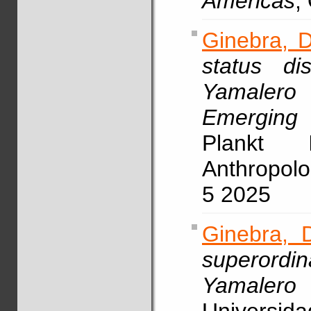
Americas
,
Ginebra, D
status di
Yamaler
Emerging
Plankt I
Anthropolo
5 2025
Ginebra, 
superordin
Yamalero 