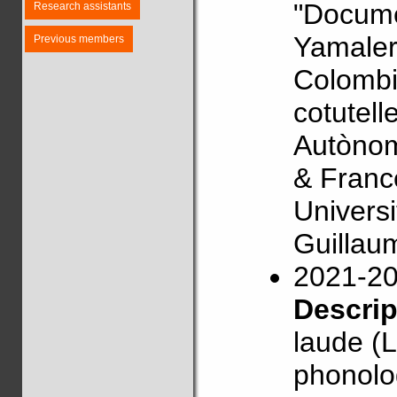
"Docume
Research assistants
Yamaler
Previous members
Colombi
cotutell
Autònom
& Franc
Univers
Guillau
2021-2
Descri
laude (L
phonolog