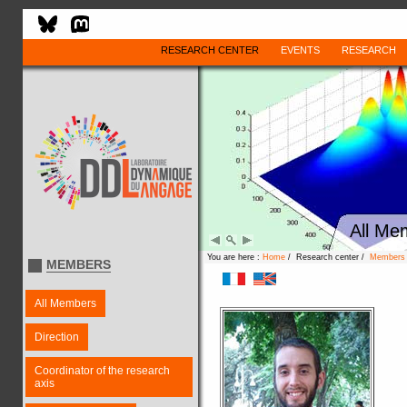
RESEARCH CENTER
EVENTS
RESEARCH
All Me
You are here :
Home
/ Research center /
Members
MEMBERS
All Members
Direction
Coordinator of the research
axis