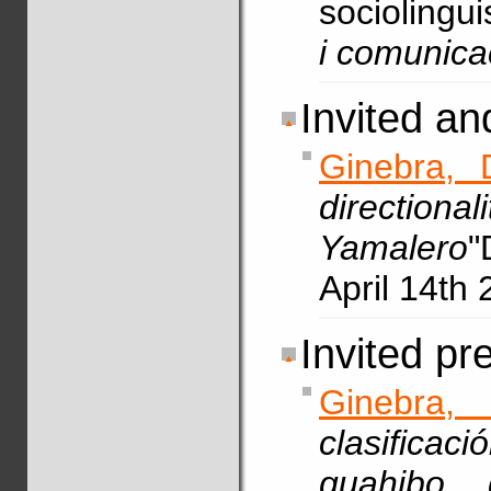
sociolingui
i comunica
Invited a
Ginebra, 
directio
Yamalero
"
April 14th 
Invited pr
Ginebra,
clasifica
guahibo 