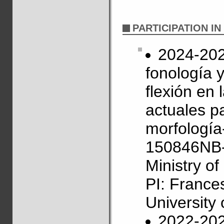
PARTICIPATION I
2024-2027
fonología 
flexión en
actuales pa
morfología
150846NB-
Ministry o
PI: France
University 
2022-202