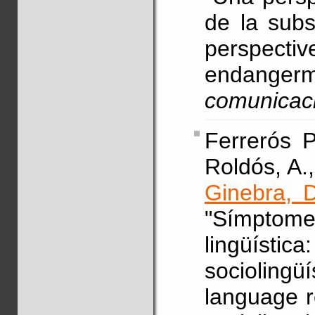
de la subst
perspecti
endanger
comunicac
Ferrerós P
Roldós, A.,
Ginebra, D
"Símptome
lingüísti
sociolin
language r