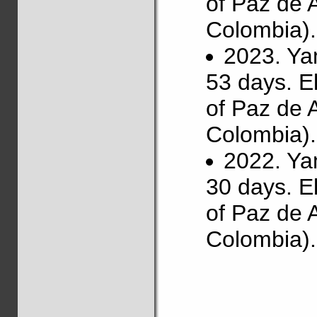
of Paz de 
Colombia).
2023. Ya
53 days. E
of Paz de 
Colombia).
2022. Ya
30 days. E
of Paz de 
Colombia).