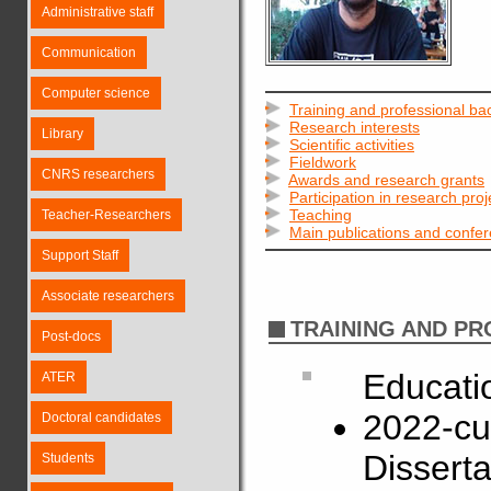
Administrative staff
Communication
Computer science
Training and professional b
Research interests
Library
Scientific activities
Fieldwork
CNRS researchers
Awards and research grants
Participation in research proj
Teaching
Teacher-Researchers
Main publications and confe
Support Staff
Associate researchers
TRAINING AND P
Post-docs
Educati
ATER
2022-cu
Doctoral candidates
Disserta
Students