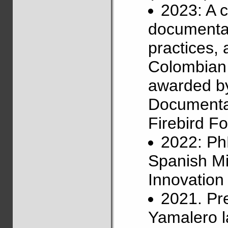
2023: A 
documentat
practices,
Colombian 
awarded b
Documentat
Firebird Fo
2022: Ph
Spanish Mi
Innovatio
2021. Pr
Yamalero l