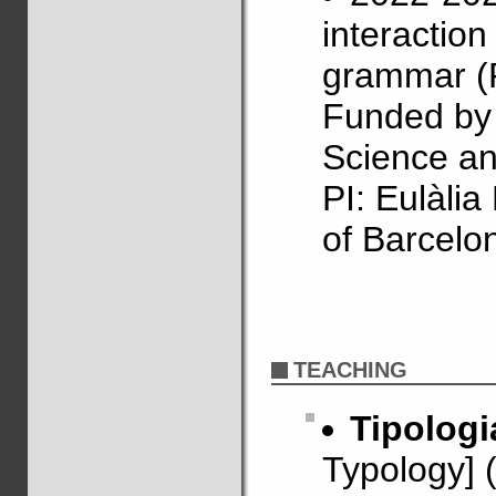
interactio
grammar (
Funded by 
Science an
PI: Eulàli
of Barcelo
TEACHING
Tipologi
Typology] 