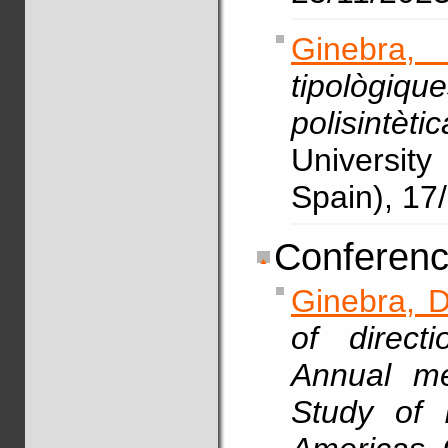
Ginebra,
tipològiq
polisintèt
Universit
Spain), 17
Conferenc
Ginebra, D
of direct
Annual me
Study of 