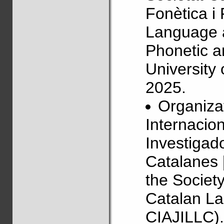
Fonètica i
Language 
Phonetic a
University
2025.
Organizat
Internacio
Investigado
Catalanes 
the Societ
Catalan La
CIAJILLC).