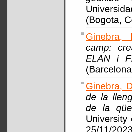
Universi
(Bogota, C
Ginebra, 
camp: cre
ELAN i F
(Barcelona
Ginebra, D
de la llen
de la qües
University 
25/11/202