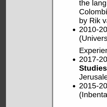
the lang
Colombi
by Rik 
2010-2
(Univers
Experie
2017-2
Studies
Jerusal
2015-2
(Inbenta