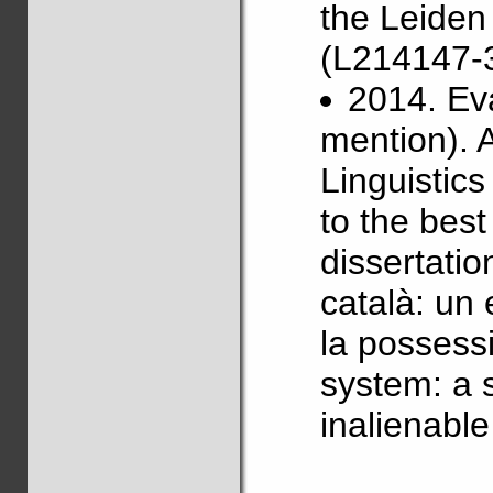
the Leiden
(L214147-3
2014. Ev
mention). 
Linguistics
to the best
dissertatio
català: un 
la possessi
system: a 
inalienabl