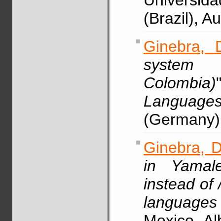
Universid
(Brazil), 
Ginebra, 
system 
Colombia)
Languag
(Germany)
Ginebra, D
in Yamale
instead of /
languages
Mexico, A