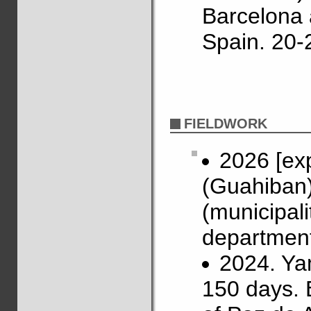
Barcelona 
Spain. 20-
FIELDWORK
2026 [ex
(Guahiban)
(municipal
department
2024. Ya
150 days. 