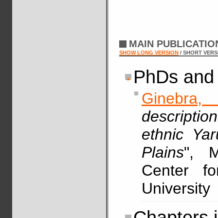
MAIN PUBLICATI
SHOW LONG VERSION
/ SHORT VERS
PhDs and 
Ginebra,
descriptio
ethnic Ya
Plains
", M
Center fo
University
Chapters 