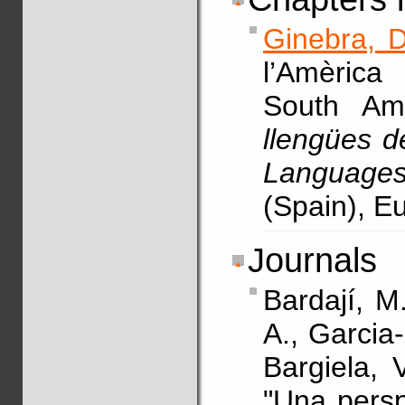
Ginebra, D
l’Amèrica
South Am
llengües d
Languages
(Spain), E
Journals
Bardají, M
A., Garcia
Bargiela, 
"Una persp