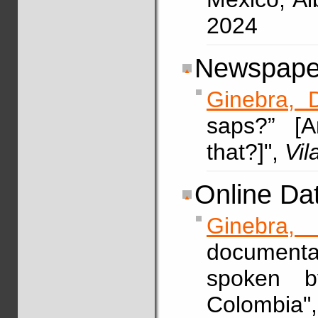
2024
Newspaper
Ginebra, 
saps?” [
that?]",
Vi
Online Da
Ginebra, 
documenta
spoken b
Colombia"