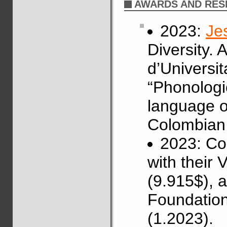
AWARDS AND RES
2023:
Je
Diversity.
d’Universit
“Phonologi
language of
Colombian 
2023: Co
with their
(9.915$), 
Foundation
(1.2023).