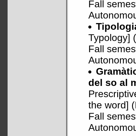
Fall semes
Autonomous
Tipologi
Typology] 
Fall semes
Autonomous
Gramàtic
del so al 
Prescripti
the word] 
Fall semes
Autonomous