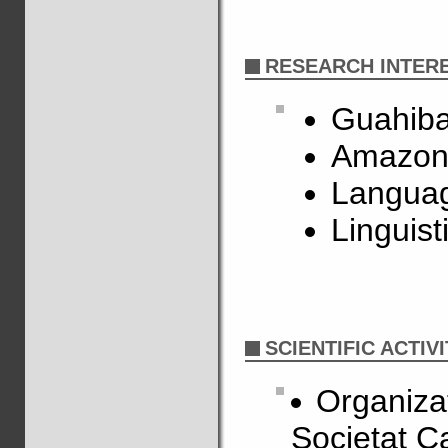
RESEARCH INTER
Guahiba
Amazon
Languag
Linguist
SCIENTIFIC ACTIVI
Organizat
Societat C