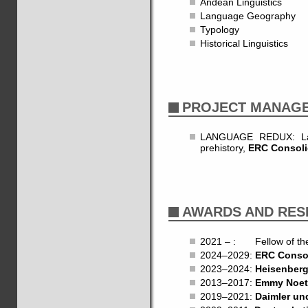
Andean Linguistics
Language Geography
Typology
Historical Linguistics
PROJECT MANAG
LANGUAGE REDUX: Lang
prehistory,
ERC Consoli
AWARDS AND RES
2021 – : Fellow of t
2024–2029:
ERC Consol
2023–2024:
Heisenberg
2013–2017:
Emmy Noet
2019–2021:
Daimler un