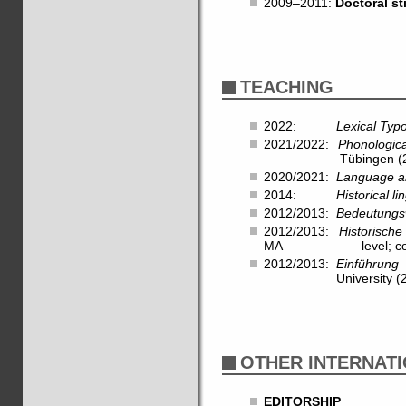
2009–2011:
Doctoral s
TEACHING
2022:
Lexical Typ
2021/2022:
Phonologic
Tübingen (28 hrs,
2020/2021:
Language a
2014:
Historical l
2012/2013:
Bedeutungs
2012/2013:
Historische
MA level; co-taug
2012/2013:
Einführung 
University (28 hr
OTHER INTERNATI
EDITORSHIP