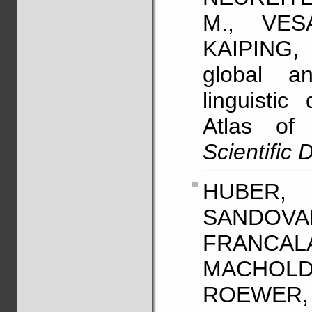
M., VES
KAIPING,
global an
linguistic
Atlas of
Scientific 
HUBER, 
SANDO
FRANCA
MACHOLD
ROEWER, L