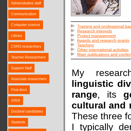
Administrative staff
Communication
Computer science
Training and professional b
Research interests
Project management
Library
Awards and research grants
Teaching
CNRS researchers
Other international activities
Main publications and confe
Teacher-Researchers
Support Staff
My resear
Associate researchers
linguistic div
Post-docs
range
, its
g
ATER
cultural and
Doctoral candidates
These three f
Students
I typically d