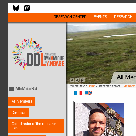
RESEARCH CENTER
EVENTS
RESEARCH
All Me
You are here :
Home
/ Research center /
Members
MEMBERS
All Members
Direction
Coordinator of the research
axis