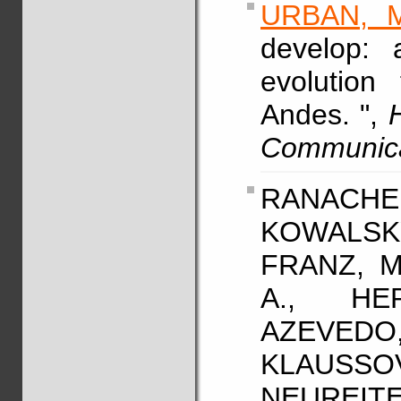
URBAN, M
develop: 
evolution
Andes. ",
Communic
RANACHER
KOWALSK
FRANZ, M
A., HE
AZEVE
KLAUSSO
NEUREITER