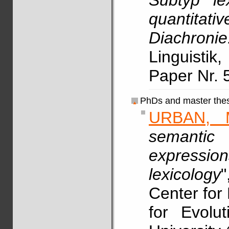
Subtyp le
quantitat
Diachron
Linguistik
Paper Nr. 
PhDs and master thes
URBAN, 
semantic
expressio
lexicology
"
Center for 
for Evolu