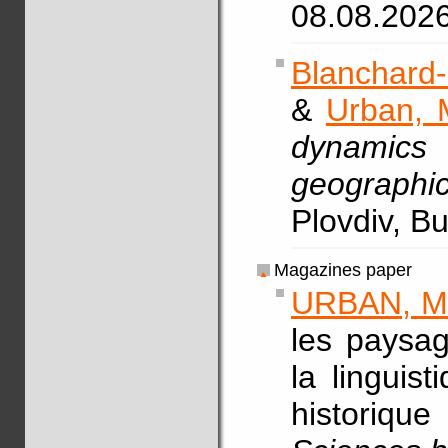
08.08.202
Blanchard-
&
Urban, 
dynamics
geographic
Plovdiv, B
Magazines paper
URBAN, M
les paysag
la linguis
historiq