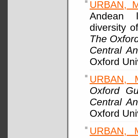
URBAN, M
Andean li
diversity o
The Oxford
Central A
Oxford Uni
URBAN, 
Oxford Gu
Central A
Oxford Uni
URBAN, 