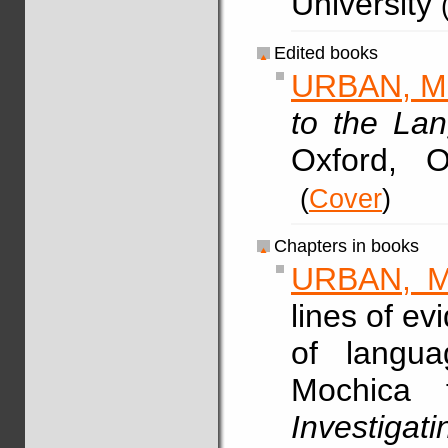
University
Edited books
URBAN, M
to the La
Oxford, 
(
Cover
)
Chapters in books
URBAN, M
lines of ev
of langua
Mochica 
Investig