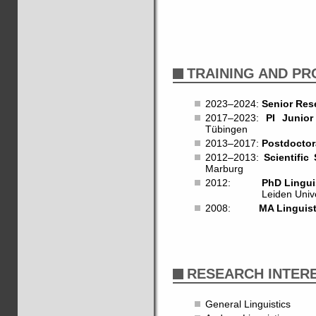
TRAINING AND P
2023–2024:
Senior Res
2017–2023:
PI Junio
Tübingen
2013–2017:
Postdoctor
2012–2013:
Scientific 
Marburg
2012:
PhD Lingui
Leiden University.
2008:
MA Linguist
RESEARCH INTER
General Linguistics