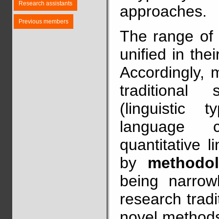
Research assistants
approaches.
Previous members
The range of t
unified in thei
Accordingly, 
traditional 
(linguistic t
language co
quantitative l
by
methodol
being narrowl
research trad
novel methods