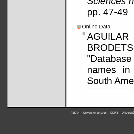
Sciences h
pp. 47-49
Online Data
AGUILAR
BRODETS
"Database 
names in 
South Amer
ASLAN
-
Université de Lyon
-
CNRS
-
Universit