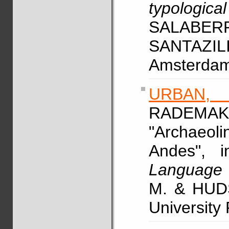
typologica
SALABER
SANTAZILI
Amsterdam/
URBAN,
RADEM
"Archaeolin
Andes", 
Language 
M. & HUDS
University