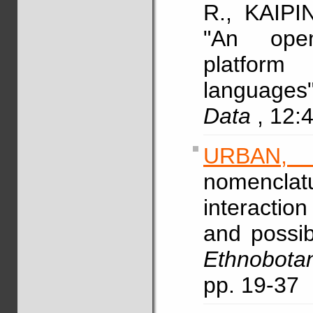
R., KAIPI
"An open
platform
languages
Data
, 12:
URBAN,
nomencla
interactio
and possib
Ethnobota
pp. 19-37