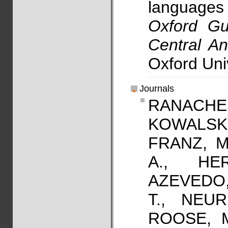
language
Oxford Gu
Central A
Oxford Uni
Journals
RANACHER
KOWALSK
FRANZ, M
A., HE
AZEVEDO,
T., NEUR
ROOSE, M