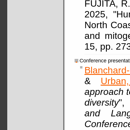
FUJITA, R.
2025, "Hu
North Coa
and mitog
15, pp. 27
Conference presentat
Blanchard-
&
Urban
approach t
diversity
"
and Langu
Conferenc