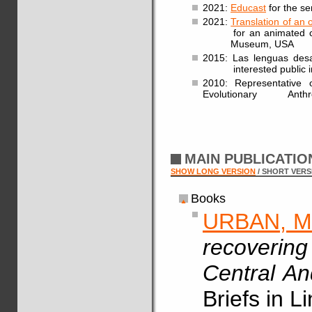
2021:
Educast
for the se
2021:
Translation of an 
for an animated clip a
Museum, USA
2015: Las lenguas desap
interested public in
2010: Representative 
Evolutionary Anthro
MAIN PUBLICATI
SHOW LONG VERSION
/ SHORT VERS
Books
URBAN, M
recovering
Central A
Briefs in L