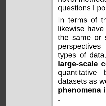
questions I po
In terms of t
likewise have
the same or s
perspectives 
types of data
large-scale 
quantitative
datasets as w
phenomena in
.