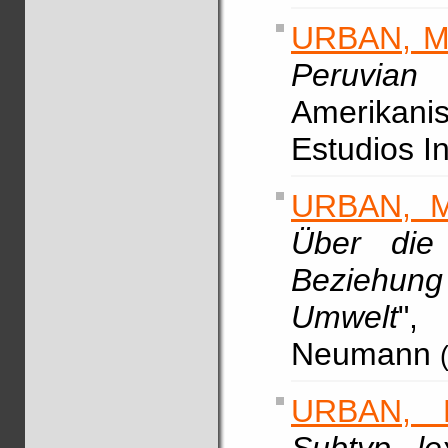
URBAN, M
Peruvian
Amerikani
Estudios I
URBAN, M
Über die
Beziehu
Umwelt
",
Neumann
URBAN, 