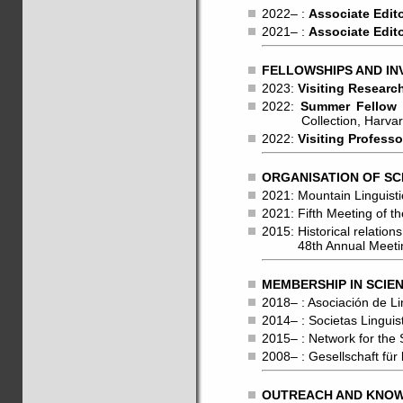
2022– :
Associate Edit
2021– :
Associate Edit
FELLOWSHIPS AND IN
2023:
Visiting Researc
2022:
Summer Fellow
Collection, Harvard 
2022:
Visiting Professo
ORGANISATION OF SC
2021: Mountain Linguisti
2021: Fifth Meeting of 
2015: Historical relati
48th Annual Meeting o
MEMBERSHIP IN SCIEN
2018– : Asociación de Li
2014– : Societas Lingui
2015– : Network for the
2008– : Gesellschaft fü
OUTREACH AND KNOWL