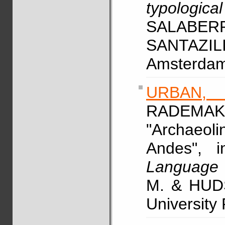
typologica
SALABER
SANTAZILI
Amsterdam/
URBAN,
RADEM
"Archaeolin
Andes", 
Language 
M. & HUDS
University