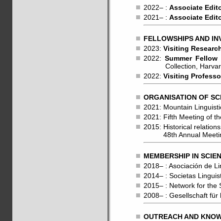
2022– :
Associate Edit
2021– :
Associate Edit
FELLOWSHIPS AND IN
2023:
Visiting Researc
2022:
Summer Fellow
Collection, Harvard 
2022:
Visiting Professo
ORGANISATION OF SC
2021: Mountain Linguisti
2021: Fifth Meeting of 
2015: Historical relati
48th Annual Meeting o
MEMBERSHIP IN SCIEN
2018– : Asociación de Li
2014– : Societas Lingui
2015– : Network for the
2008– : Gesellschaft fü
OUTREACH AND KNOWL