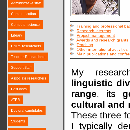
Administrative staff
Communication
Computer science
Training and professional b
Research interests
Project management
Library
Awards and research grants
Teaching
CNRS researchers
Other international activities
Main publications and confe
Teacher-Researchers
Support Staff
My resear
Associate researchers
linguistic div
Post-docs
range
, its
g
ATER
cultural and
Doctoral candidates
These three f
Students
I typically d