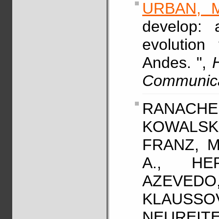
URBAN, M
develop: 
evolution
Andes. ",
Communic
RANACHER
KOWALSK
FRANZ, M
A., HE
AZEVE
KLAUSSO
NEUREITER