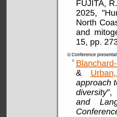
FUJITA, R.
2025, "Hu
North Coa
and mitog
15, pp. 27
Conference presentat
Blanchard-
&
Urban
approach t
diversity
"
and Langu
Conferenc