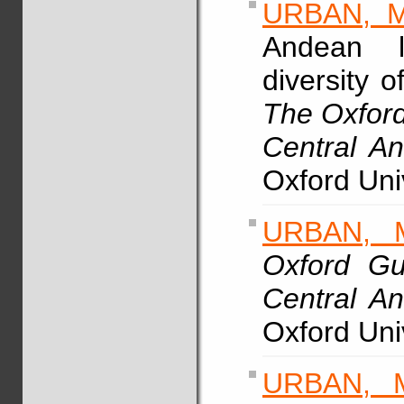
URBAN, M
Andean li
diversity o
The Oxford
Central A
Oxford Uni
URBAN, 
Oxford Gu
Central A
Oxford Uni
URBAN, 