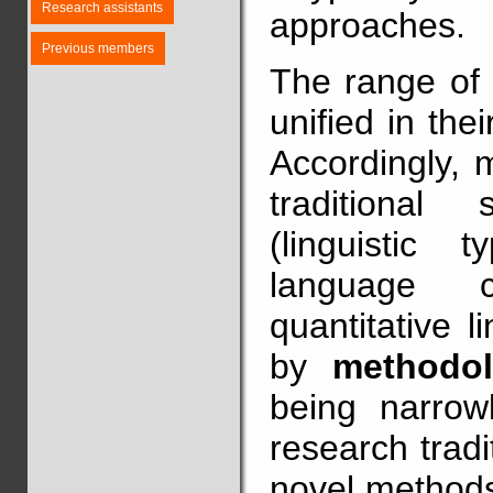
Research assistants
approaches.
Previous members
The range of t
unified in thei
Accordingly, 
traditional 
(linguistic t
language co
quantitative l
by
methodol
being narrowl
research trad
novel methods