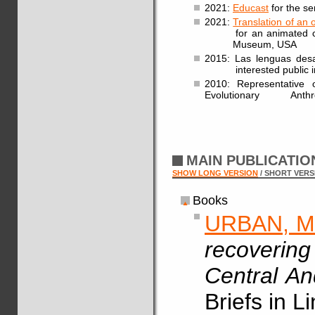
2021:
Educast
for the se
2021:
Translation of an 
for an animated clip a
Museum, USA
2015: Las lenguas desap
interested public in
2010: Representative 
Evolutionary Anthro
MAIN PUBLICATI
SHOW LONG VERSION
/ SHORT VERS
Books
URBAN, M
recovering
Central A
Briefs in L