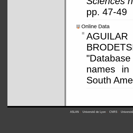
Sciences h
pp. 47-49
Online Data
AGUILAR
BRODETS
"Database 
names in 
South Amer
ASLAN
-
Université de Lyon
-
CNRS
-
Universit