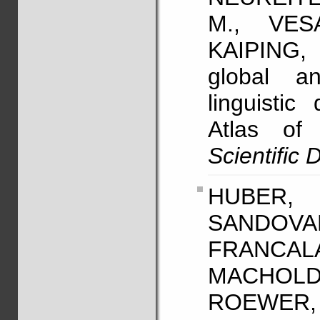
M., VES
KAIPING,
global an
linguistic
Atlas of
Scientific 
HUBER, 
SANDO
FRANCA
MACHOLD
ROEWER, L