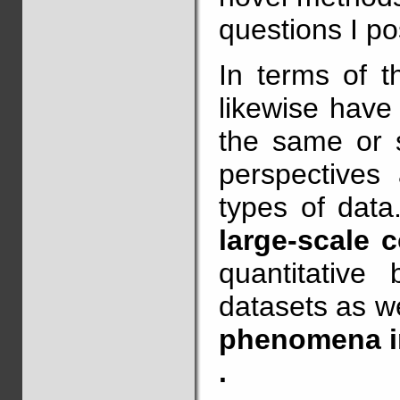
questions I po
In terms of t
likewise have
the same or s
perspectives 
types of data
large-scale 
quantitative
datasets as w
phenomena in
.