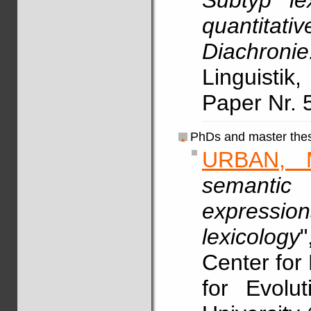
Subtyp le
quantitat
Diachron
Linguistik
Paper Nr. 
PhDs and master thes
URBAN, 
semantic
expressio
lexicology
"
Center for 
for Evolu