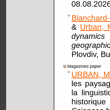
08.08.202
Blanchard-
&
Urban, 
dynamics
geographic
Plovdiv, B
Magazines paper
URBAN, M
les paysag
la linguis
historiq