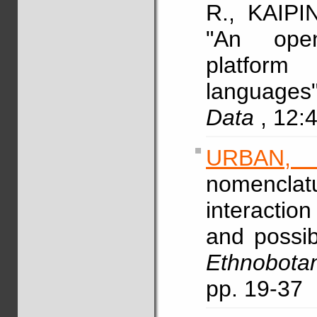
R., KAIPI
"An open
platform
languages
Data
, 12:
URBAN,
nomencla
interactio
and possib
Ethnobota
pp. 19-37