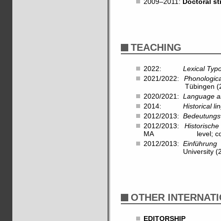
2009–2011:
Doctoral s
TEACHING
2022:
Lexical Typ
2021/2022:
Phonologic
Tübingen (28 hrs,
2020/2021:
Language a
2014:
Historical l
2012/2013:
Bedeutungs
2012/2013:
Historische
MA level; co-taug
2012/2013:
Einführung 
University (28 hr
OTHER INTERNATI
EDITORSHIP