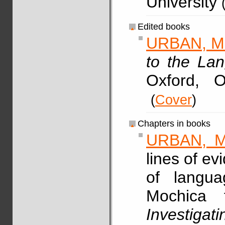
University
Edited books
URBAN, M
to the La
Oxford, 
(
Cover
)
Chapters in books
URBAN, M
lines of ev
of langua
Mochica 
Investig