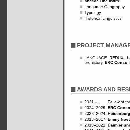
Andean Linguistics
Language Geography
Typology
Historical Linguistics
PROJECT MANAG
LANGUAGE REDUX: Lang
prehistory,
ERC Consoli
AWARDS AND RES
2021 – : Fellow of t
2024–2029:
ERC Consol
2023–2024:
Heisenberg
2013–2017:
Emmy Noet
2019–2021:
Daimler un