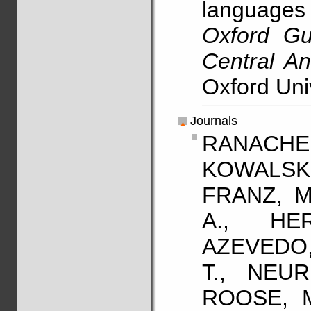
language
Oxford Gu
Central A
Oxford Uni
Journals
RANACHER
KOWALSK
FRANZ, M
A., HE
AZEVEDO,
T., NEUR
ROOSE, M