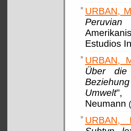
URBAN, M
Peruvian
Amerikani
Estudios I
URBAN, M
Über die
Beziehu
Umwelt
",
Neumann
URBAN, 