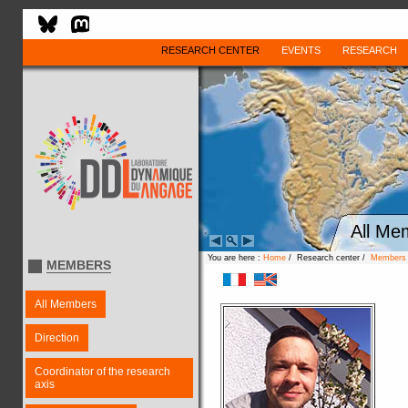
RESEARCH CENTER
EVENTS
RESEARCH
All Me
You are here :
Home
/ Research center /
Members
MEMBERS
All Members
Direction
Coordinator of the research
axis