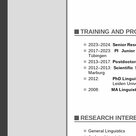
TRAINING AND P
2023–2024:
Senior Res
2017–2023:
PI Junio
Tübingen
2013–2017:
Postdoctor
2012–2013:
Scientific 
Marburg
2012:
PhD Lingui
Leiden University.
2008:
MA Linguist
RESEARCH INTER
General Linguistics