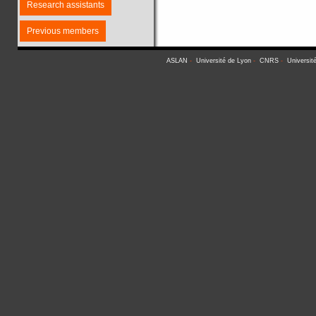
Research assistants
Previous members
ASLAN
-
Université de Lyon
-
CNRS
-
Universit