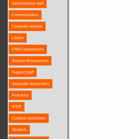
Administrative staff
Communication
Computer science
Library
CNRS researchers
Teacher-Researchers
Support Staff
Associate researchers
Post-docs
ATER
Doctoral candidates
Students