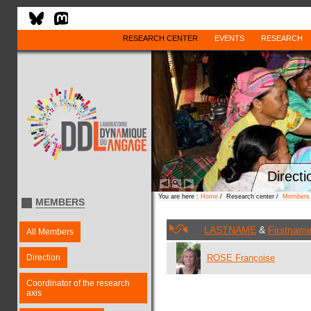
RESEARCH CENTER
EVENTS
RESEARCH
Directi
You are here :
Home
/ Research center /
Members
MEMBERS
LASTNAME
&
Firstnam
All Members
Direction
ROSE Françoise
Coordinator of the research
axis