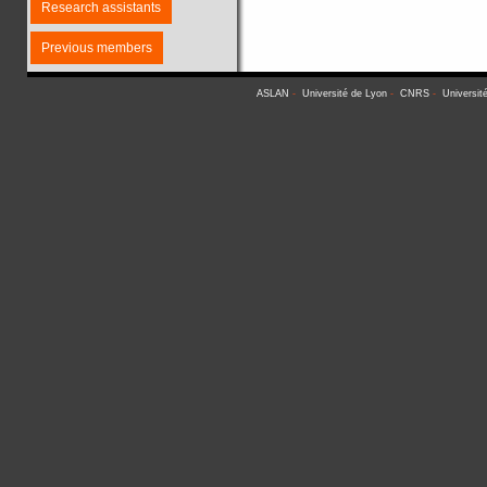
Research assistants
Previous members
ASLAN
-
Université de Lyon
-
CNRS
-
Universit