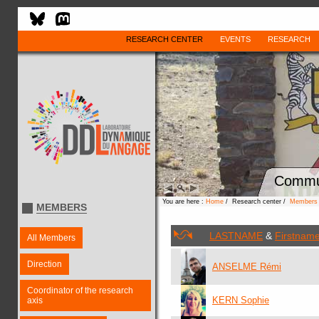
RESEARCH CENTER
EVENTS
RESEARCH
Commu
You are here :
Home
/ Research center /
Members
MEMBERS
LASTNAME
&
Firstnam
All Members
Direction
ANSELME Rémi
Coordinator of the research
KERN Sophie
axis