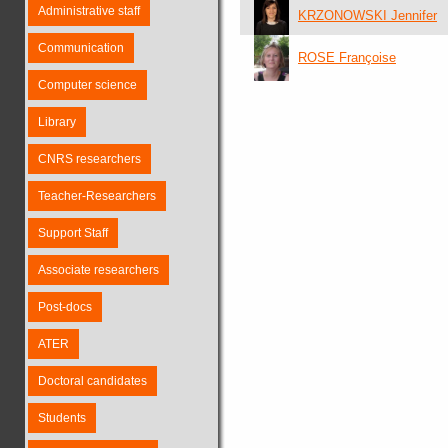
Administrative staff
KRZONOWSKI Jennifer
Communication
ROSE Françoise
Computer science
Library
CNRS researchers
Teacher-Researchers
Support Staff
Associate researchers
Post-docs
ATER
Doctoral candidates
Students