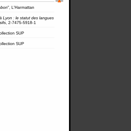
abon
", L'Harmattan
à Lyon : le statut des langues
rsifs, 2-7475-5918-1
Collection SUP
Collection SUP