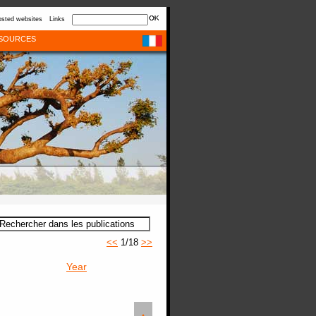
sted websites
Links
SOURCES
<<
1/18
>>
Year