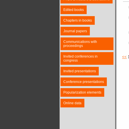
Edited books
Chapters in books
Journal papers
Communications with
proceedings
Invited conferences in
<<
congress
Invited presentations
Conference presentations
Popularization elements
Online data