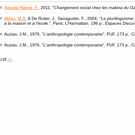
Agyune Ndone, F.
, 2011, "
Changement social chez les makina du G
Akinci, M.A.
& De Ruiter, J., Sanagustin, F., 2004, "
Le plurilinguisme 
à la maison et à l’école.
", Paris, L’Harmattan, 196 p., Espaces Discu
Auzias, J.M., 1976, "
L'anthropologie contemporaine
", PUF, 173 p., 
Auzias, J.M., 1976, "
L'anthropologie contemporaine
", PUF, 173 p., 
1/18
>>