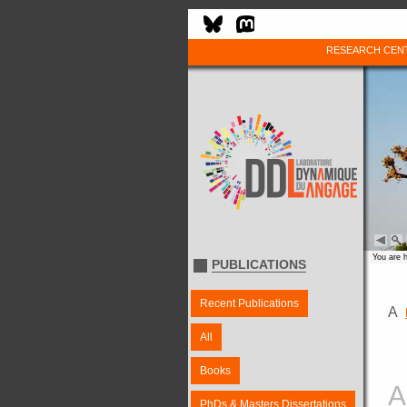
RESEARCH CEN
You are 
PUBLICATIONS
Recent Publications
A
All
Books
A
PhDs & Masters Dissertations