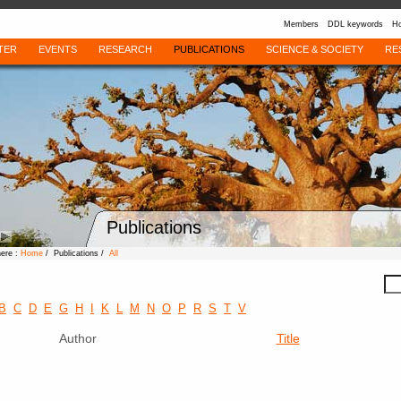
Members
DDL keywords
Ho
TER
EVENTS
RESEARCH
PUBLICATIONS
SCIENCE & SOCIETY
RE
Publications
here :
Home
/ Publications /
All
B
C
D
E
G
H
I
K
L
M
N
O
P
R
S
T
V
Author
Title