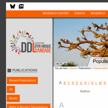
RESEARCH CENTER
EVENTS
RESEARCH
Popula
You are here :
Home
/ Publications /
Popularizatio
PUBLICATIONS
Recent Publications
A
B
C
D
E
G
H
I
K
L
M
N
All
Author
Books
A
PhDs & Masters Dissertations