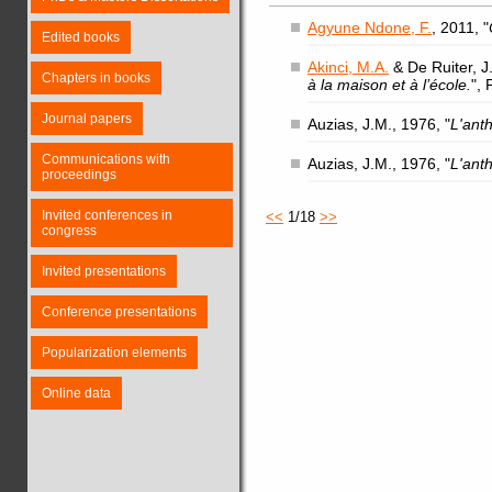
Agyune Ndone, F.
, 2011, "
Edited books
Akinci, M.A.
& De Ruiter, J.
Chapters in books
à la maison et à l’école.
",
Journal papers
Auzias, J.M., 1976, "
L'ant
Communications with
Auzias, J.M., 1976, "
L'ant
proceedings
Invited conferences in
<<
1/18
>>
congress
Invited presentations
Conference presentations
Popularization elements
Online data