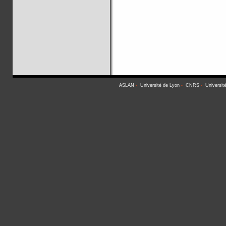
ASLAN
-
Université de Lyon
-
CNRS
-
Universit