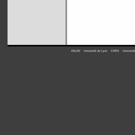
ASLAN
-
Université de Lyon
-
CNRS
-
Universit