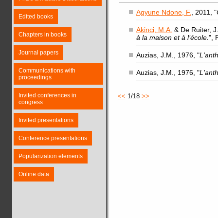
Agyune Ndone, F.
, 2011, "
Edited books
Akinci, M.A.
& De Ruiter, J.
Chapters in books
à la maison et à l’école.
",
Journal papers
Auzias, J.M., 1976, "
L'ant
Communications with
Auzias, J.M., 1976, "
L'ant
proceedings
Invited conferences in
<<
1/18
>>
congress
Invited presentations
Conference presentations
Popularization elements
Online data