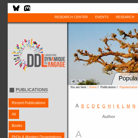
RESEARCH CENTER
EVENTS
RESEARCH
Popula
You are here :
Home
/ Publications /
Popularizatio
PUBLICATIONS
Recent Publications
A
B
C
D
E
G
H
I
K
L
M
N
All
Author
Books
A
PhDs & Masters Dissertations