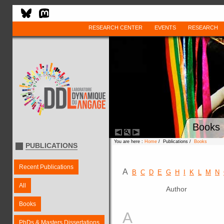
RESEARCH CENTER
EVENTS
RESEARCH
Books
You are here :
Home
/ Publications /
Books
PUBLICATIONS
Recent Publications
A
B
C
D
E
G
H
I
K
L
M
N
All
Author
Books
A
PhDs & Masters Dissertations