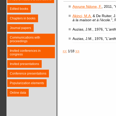
Agyune Ndone, F.
, 2011, "
Edited books
Akinci, M.A.
& De Ruiter, J.
Chapters in books
à la maison et à l’école.
",
Journal papers
Auzias, J.M., 1976, "
L'ant
Communications with
Auzias, J.M., 1976, "
L'ant
proceedings
Invited conferences in
<<
1/18
>>
congress
Invited presentations
Conference presentations
Popularization elements
Online data