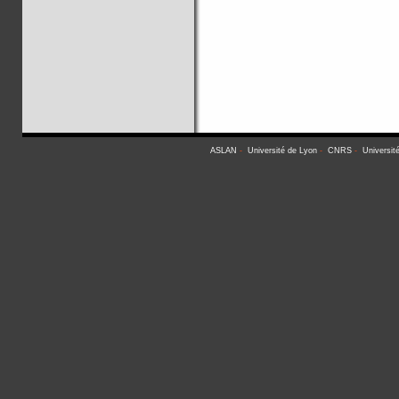
ASLAN
-
Université de Lyon
-
CNRS
-
Universit