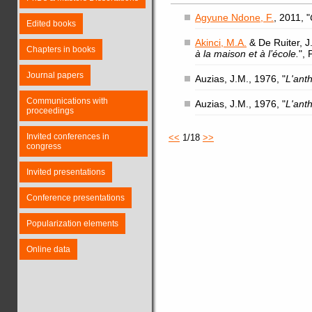
Agyune Ndone, F.
, 2011, "
Edited books
Akinci, M.A.
& De Ruiter, J.
Chapters in books
à la maison et à l’école.
",
Journal papers
Auzias, J.M., 1976, "
L'ant
Communications with
Auzias, J.M., 1976, "
L'ant
proceedings
Invited conferences in
<<
1/18
>>
congress
Invited presentations
Conference presentations
Popularization elements
Online data