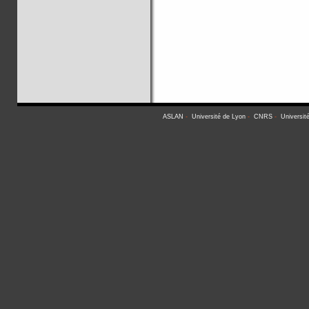
ASLAN
-
Université de Lyon
-
CNRS
-
Universit