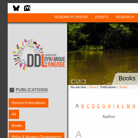
RESEARCH CENTER
EVENTS
RESEARCH
Books
You are here :
Home
/ Publications /
Books
PUBLICATIONS
Recent Publications
A
B
C
D
E
G
H
I
K
L
M
N
All
Author
Books
A
PhDs & Masters Dissertations