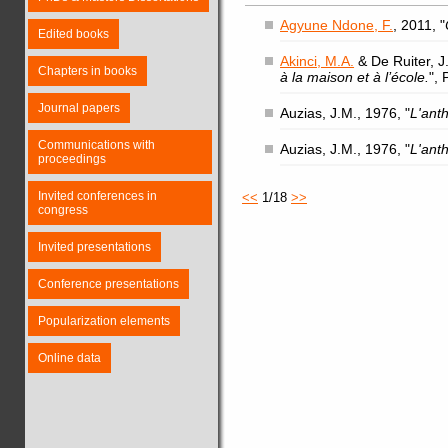
Agyune Ndone, F.
, 2011, "
Edited books
Akinci, M.A.
& De Ruiter, J.
Chapters in books
à la maison et à l’école.
",
Journal papers
Auzias, J.M., 1976, "
L'ant
Communications with
Auzias, J.M., 1976, "
L'ant
proceedings
Invited conferences in
<<
1/18
>>
congress
Invited presentations
Conference presentations
Popularization elements
Online data