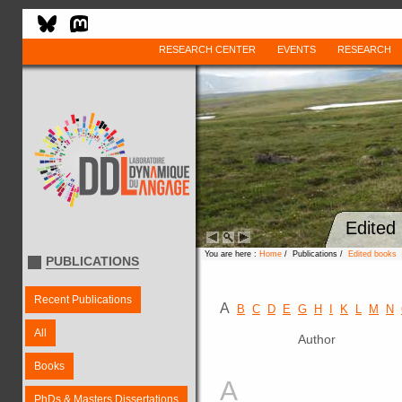
RESEARCH CENTER
EVENTS
RESEARCH
Edited
You are here :
Home
/ Publications /
Edited books
PUBLICATIONS
Recent Publications
A
B
C
D
E
G
H
I
K
L
M
N
All
Author
Books
A
PhDs & Masters Dissertations