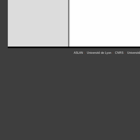
ASLAN
-
Université de Lyon
-
CNRS
-
Universit