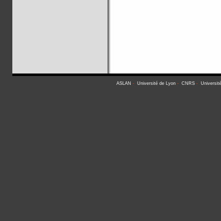
ASLAN
-
Université de Lyon
-
CNRS
-
Universit