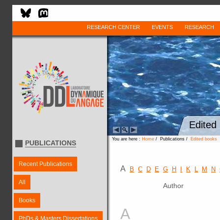
RESEARCH CENTER
EVENTS
RESEARCH
Edited
You are here :
Home
/ Publications /
Edited books
PUBLICATIONS
Recent Publications
A
B
C
D
E
G
H
I
K
L
M
N
All
Author
Books
A
PhDs & Masters Dissertations