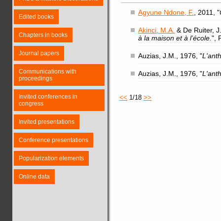
Agyune Ndone, F.
, 2011, "
Edited books
Akinci, M.A.
& De Ruiter, J.
Chapters in books
à la maison et à l’école.
",
Journal papers
Auzias, J.M., 1976, "
L'ant
Communications with
Auzias, J.M., 1976, "
L'ant
proceedings
Invited conferences in
<<
1/18
>>
congress
Invited presentations
Conference presentations
Popularization elements
Online data