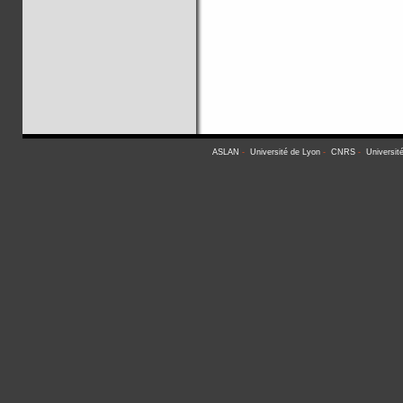
ASLAN
-
Université de Lyon
-
CNRS
-
Universit