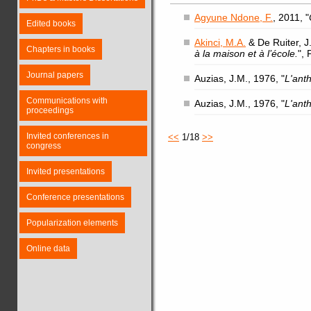
Agyune Ndone, F.
, 2011, "
Edited books
Akinci, M.A.
& De Ruiter, J.
Chapters in books
à la maison et à l’école.
",
Journal papers
Auzias, J.M., 1976, "
L'ant
Communications with
Auzias, J.M., 1976, "
L'ant
proceedings
Invited conferences in
<<
1/18
>>
congress
Invited presentations
Conference presentations
Popularization elements
Online data