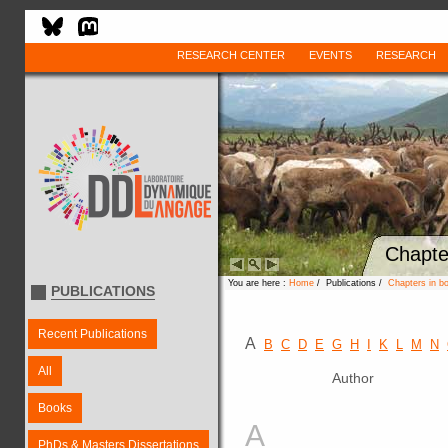
RESEARCH CENTER
EVENTS
RESEARCH
Chapte
You are here :
Home
/ Publications /
Chapters in b
PUBLICATIONS
Recent Publications
A
B
C
D
E
G
H
I
K
L
M
N
All
Author
Books
A
PhDs & Masters Dissertations