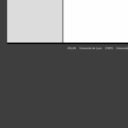
ASLAN
-
Université de Lyon
-
CNRS
-
Universit