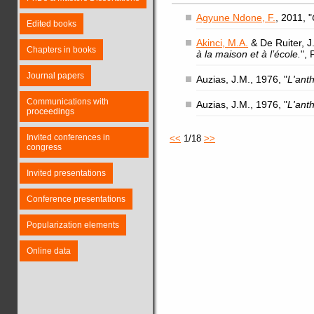
Agyune Ndone, F.
, 2011, "
Edited books
Akinci, M.A.
& De Ruiter, J.
Chapters in books
à la maison et à l’école.
",
Journal papers
Auzias, J.M., 1976, "
L'ant
Communications with
Auzias, J.M., 1976, "
L'ant
proceedings
Invited conferences in
<<
1/18
>>
congress
Invited presentations
Conference presentations
Popularization elements
Online data