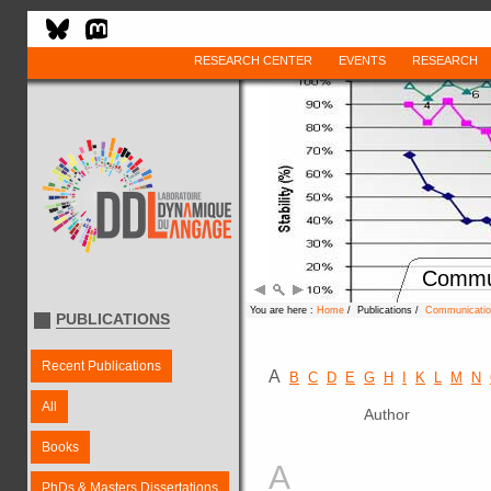
RESEARCH CENTER
EVENTS
RESEARCH
Commun
You are here :
Home
/ Publications /
Communication
PUBLICATIONS
Recent Publications
A
B
C
D
E
G
H
I
K
L
M
N
All
Author
Books
A
PhDs & Masters Dissertations