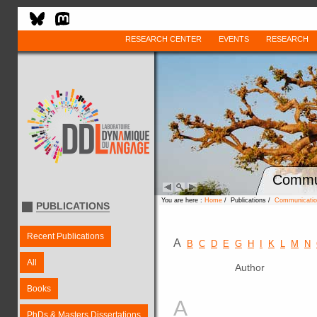
RESEARCH CENTER
EVENTS
RESEARCH
Commun
You are here :
Home
/ Publications /
Communication
PUBLICATIONS
Recent Publications
A
B
C
D
E
G
H
I
K
L
M
N
All
Author
Books
A
PhDs & Masters Dissertations