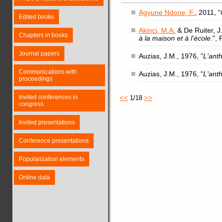
Agyune Ndone, F.
, 2011, "
Edited books
Akinci, M.A.
& De Ruiter, J.
Chapters in books
à la maison et à l’école.
",
Journal papers
Auzias, J.M., 1976, "
L'ant
Communications with
Auzias, J.M., 1976, "
L'ant
proceedings
Invited conferences in
<<
1/18
>>
congress
Invited presentations
Conference presentations
Popularization elements
Online data