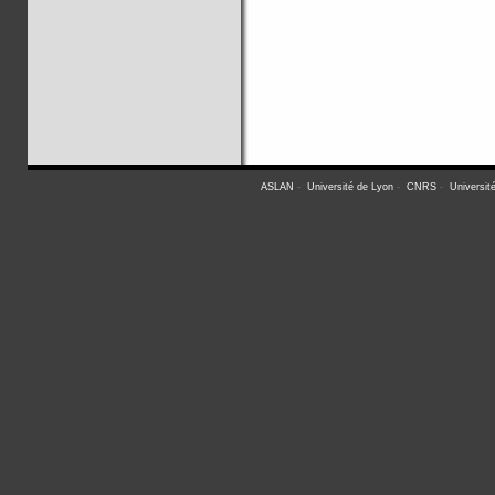
ASLAN
-
Université de Lyon
-
CNRS
-
Universit