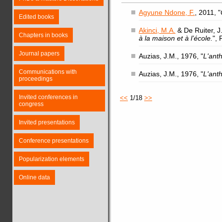
Agyune Ndone, F.
, 2011, "
Edited books
Akinci, M.A.
& De Ruiter, J.
Chapters in books
à la maison et à l’école.
",
Journal papers
Auzias, J.M., 1976, "
L'ant
Communications with
Auzias, J.M., 1976, "
L'ant
proceedings
Invited conferences in
<<
1/18
>>
congress
Invited presentations
Conference presentations
Popularization elements
Online data