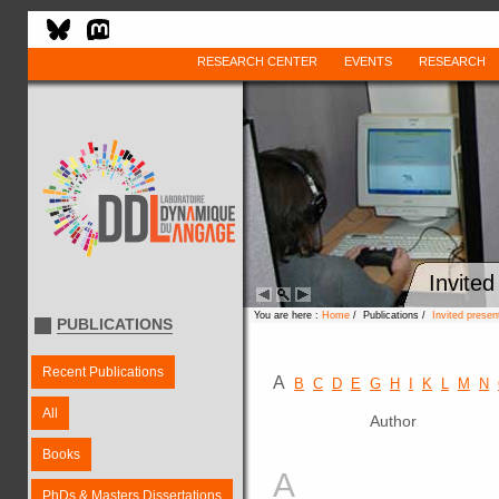
RESEARCH CENTER
EVENTS
RESEARCH
Invited
You are here :
Home
/ Publications /
Invited presen
PUBLICATIONS
Recent Publications
A
B
C
D
E
G
H
I
K
L
M
N
All
Author
Books
A
PhDs & Masters Dissertations