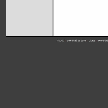
ASLAN
-
Université de Lyon
-
CNRS
-
Universit