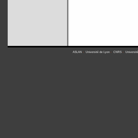
ASLAN
-
Université de Lyon
-
CNRS
-
Universit