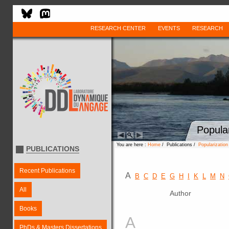
RESEARCH CENTER
EVENTS
RESEARCH
Popula
You are here :
Home
/ Publications /
Popularizatio
PUBLICATIONS
Recent Publications
A
B
C
D
E
G
H
I
K
L
M
N
All
Author
Books
A
PhDs & Masters Dissertations