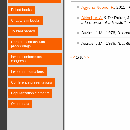
Agyune Ndone, F.
, 2011, "
Edited books
Akinci, M.A.
& De Ruiter, J.
Chapters in books
à la maison et à l’école.
",
Journal papers
Auzias, J.M., 1976, "
L'ant
Communications with
Auzias, J.M., 1976, "
L'ant
proceedings
Invited conferences in
<<
1/18
>>
congress
Invited presentations
Conference presentations
Popularization elements
Online data