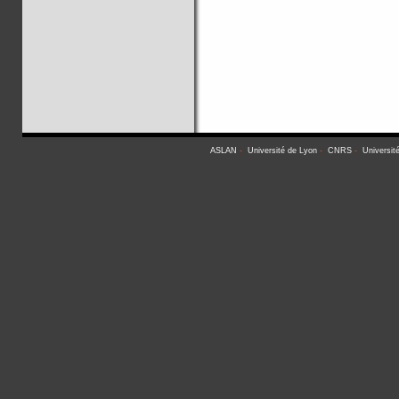
ASLAN
-
Université de Lyon
-
CNRS
-
Universit