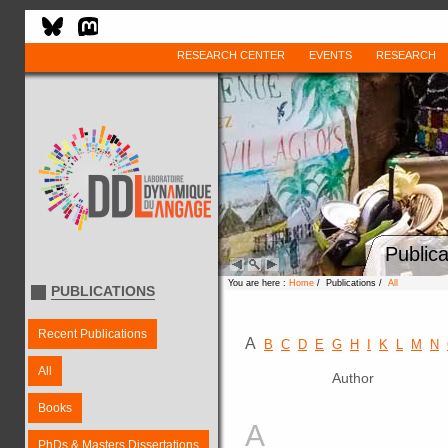
RESEARCH CENTER
EVENTS
RESEARCH
Publica
You are here :
Home
/ Publications /
All
PUBLICATIONS
Recent Publications
A
B
C
D
E
G
H
I
K
L
M
N
All
Author
Books
A
PhDs & Masters Dissertations