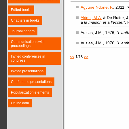
Agyune Ndone, F.
, 2011, "
Edited books
Akinci, M.A.
& De Ruiter, J.
Chapters in books
à la maison et à l’école.
",
Journal papers
Auzias, J.M., 1976, "
L'ant
Communications with
Auzias, J.M., 1976, "
L'ant
proceedings
Invited conferences in
<<
1/18
>>
congress
Invited presentations
Conference presentations
Popularization elements
Online data