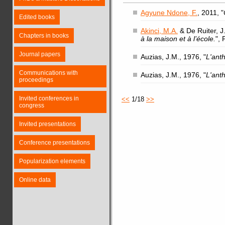
Agyune Ndone, F.
, 2011, "
Edited books
Akinci, M.A.
& De Ruiter, J.
Chapters in books
à la maison et à l’école.
",
Journal papers
Auzias, J.M., 1976, "
L'ant
Communications with
Auzias, J.M., 1976, "
L'ant
proceedings
Invited conferences in
<<
1/18
>>
congress
Invited presentations
Conference presentations
Popularization elements
Online data