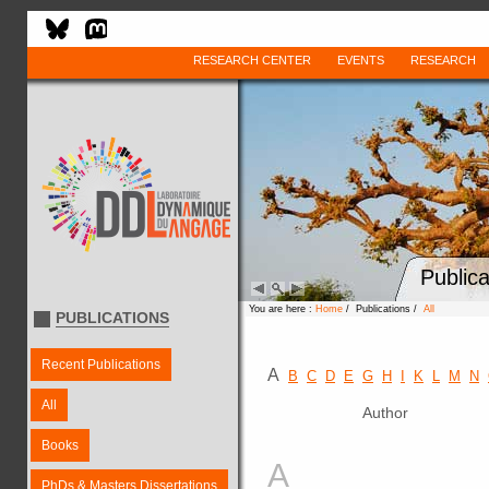
RESEARCH CENTER
EVENTS
RESEARCH
Publica
You are here :
Home
/ Publications /
All
PUBLICATIONS
Recent Publications
A
B
C
D
E
G
H
I
K
L
M
N
All
Author
Books
A
PhDs & Masters Dissertations