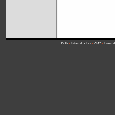
ASLAN
-
Université de Lyon
-
CNRS
-
Universit