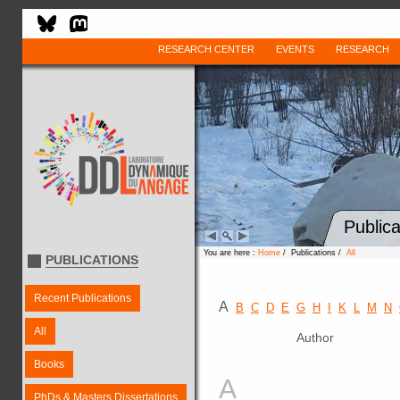
RESEARCH CENTER
EVENTS
RESEARCH
Publica
You are here :
Home
/ Publications /
All
PUBLICATIONS
Recent Publications
A
B
C
D
E
G
H
I
K
L
M
N
All
Author
Books
A
PhDs & Masters Dissertations