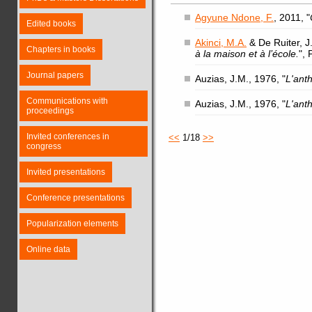
Agyune Ndone, F.
, 2011, "
Edited books
Akinci, M.A.
& De Ruiter, J.
Chapters in books
à la maison et à l’école.
",
Journal papers
Auzias, J.M., 1976, "
L'ant
Communications with
Auzias, J.M., 1976, "
L'ant
proceedings
Invited conferences in
<<
1/18
>>
congress
Invited presentations
Conference presentations
Popularization elements
Online data