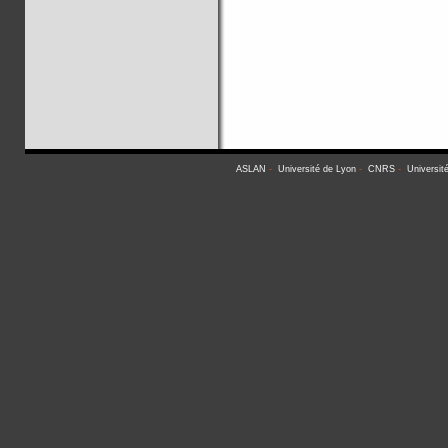
ASLAN
-
Université de Lyon
-
CNRS
-
Universit