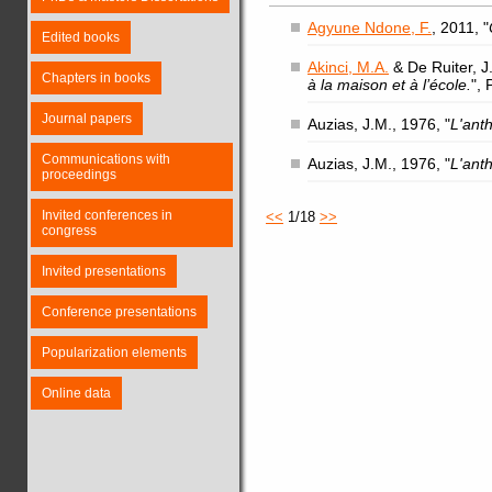
Agyune Ndone, F.
, 2011, "
Edited books
Akinci, M.A.
& De Ruiter, J.
Chapters in books
à la maison et à l’école.
",
Journal papers
Auzias, J.M., 1976, "
L'ant
Communications with
Auzias, J.M., 1976, "
L'ant
proceedings
Invited conferences in
<<
1/18
>>
congress
Invited presentations
Conference presentations
Popularization elements
Online data