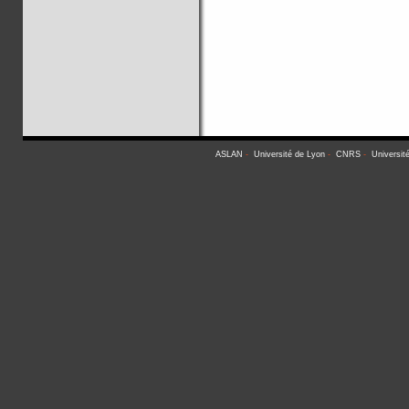
ASLAN
-
Université de Lyon
-
CNRS
-
Universit