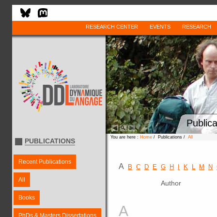
RESEARCH CENTER
EVENTS
RESEARCH
Publica
You are here :
Home
/ Publications /
All
PUBLICATIONS
Recent Publications
A
B
C
D
E
G
H
I
K
L
M
N
All
Author
Books
A
PhDs & Masters Dissertations