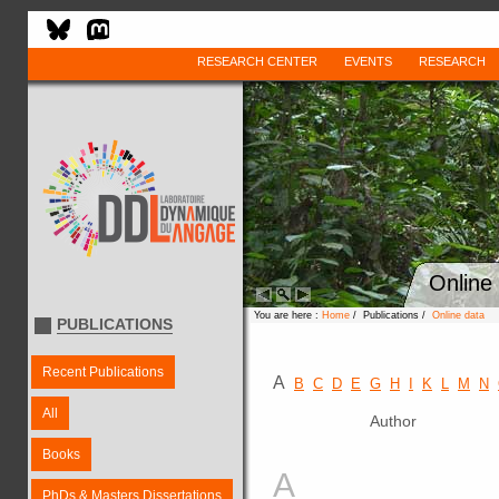
RESEARCH CENTER
EVENTS
RESEARCH
Online
You are here :
Home
/ Publications /
Online data
PUBLICATIONS
Recent Publications
A
B
C
D
E
G
H
I
K
L
M
N
All
Author
Books
A
PhDs & Masters Dissertations