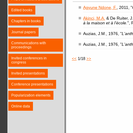
Agyune Ndone, F.
, 2011, "
Edited books
Akinci, M.A.
& De Ruiter, J.
Chapters in books
à la maison et à l’école.
",
Journal papers
Auzias, J.M., 1976, "
L'ant
Communications with
Auzias, J.M., 1976, "
L'ant
proceedings
Invited conferences in
<<
1/18
>>
congress
Invited presentations
Conference presentations
Popularization elements
Online data