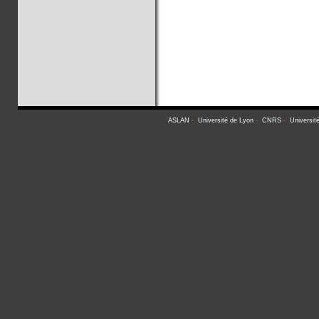
ASLAN
-
Université de Lyon
-
CNRS
-
Universit