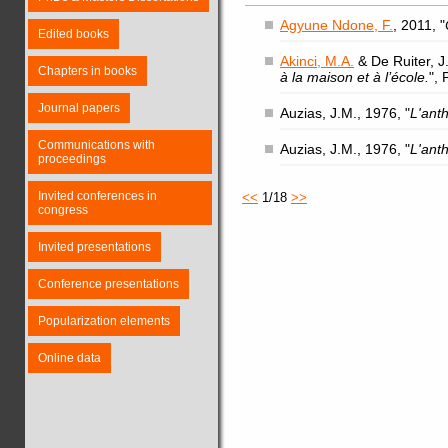
Agyune Ndone, F.
, 2011, "
Edited books
Akinci, M.A.
& De Ruiter, J.
Chapters in books
à la maison et à l’école.
",
Journal papers
Auzias, J.M., 1976, "
L'ant
Communications with
Auzias, J.M., 1976, "
L'ant
proceedings
Invited conferences in
<<
1/18
>>
congress
Invited presentations
Conference presentations
Popularization elements
Online data