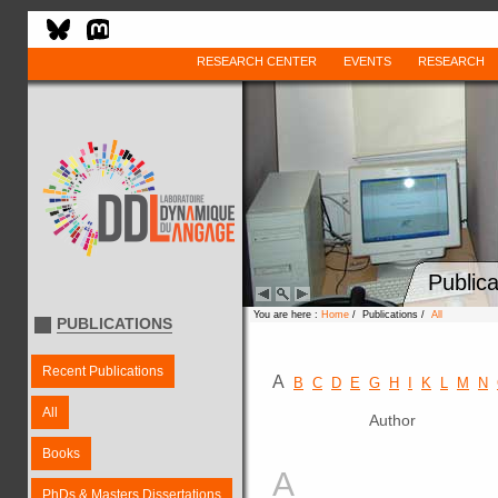
RESEARCH CENTER
EVENTS
RESEARCH
Publica
You are here :
Home
/ Publications /
All
PUBLICATIONS
Recent Publications
A
B
C
D
E
G
H
I
K
L
M
N
All
Author
Books
A
PhDs & Masters Dissertations