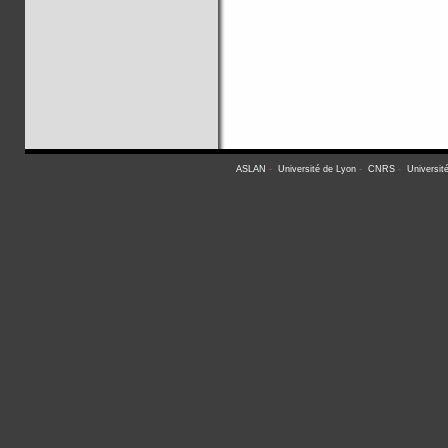
ASLAN
-
Université de Lyon
-
CNRS
-
Universit