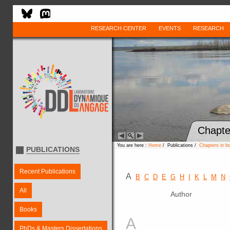
RESEARCH CENTER
EVENTS
RESEARCH
Chapte
You are here :
Home
/ Publications /
Chapters in b
PUBLICATIONS
Recent Publications
A
B
C
D
E
G
H
I
K
L
M
N
All
Author
Books
A
PhDs & Masters Dissertations