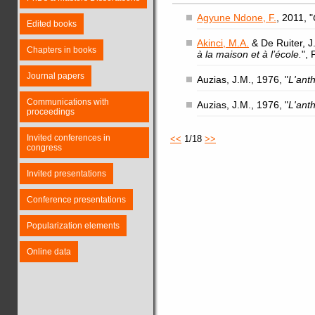
Agyune Ndone, F.
, 2011, "
Edited books
Akinci, M.A.
& De Ruiter, J.
Chapters in books
à la maison et à l’école.
",
Journal papers
Auzias, J.M., 1976, "
L'ant
Communications with
Auzias, J.M., 1976, "
L'ant
proceedings
Invited conferences in
<<
1/18
>>
congress
Invited presentations
Conference presentations
Popularization elements
Online data