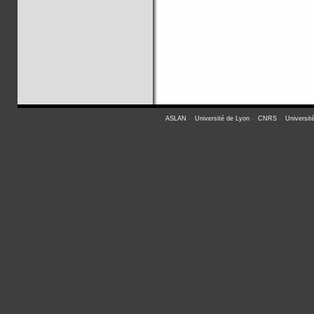
ASLAN
-
Université de Lyon
-
CNRS
-
Universit