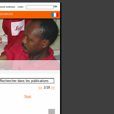
sted websites
Links
SOURCES
<<
1/18
>>
Year