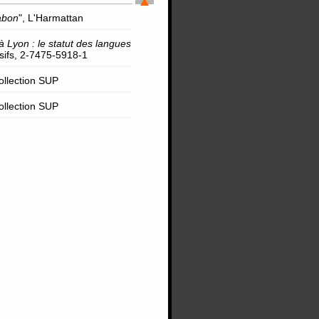
abon
", L'Harmattan
à Lyon : le statut des langues
rsifs, 2-7475-5918-1
Collection SUP
Collection SUP