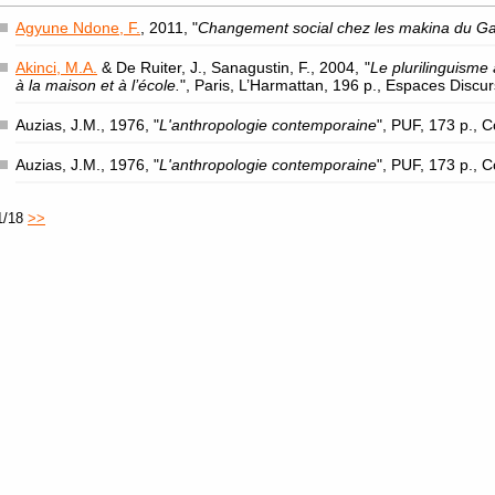
Agyune Ndone, F.
, 2011, "
Changement social chez les makina du G
Akinci, M.A.
& De Ruiter, J., Sanagustin, F., 2004, "
Le plurilinguisme 
à la maison et à l’école.
", Paris, L’Harmattan, 196 p., Espaces Discu
Auzias, J.M., 1976, "
L'anthropologie contemporaine
", PUF, 173 p., 
Auzias, J.M., 1976, "
L'anthropologie contemporaine
", PUF, 173 p., 
1/18
>>