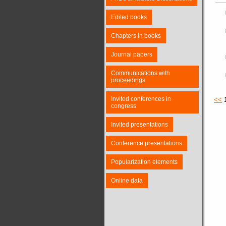
Edited books
Chapters in books
Journal papers
Communications with
proceedings
Invited conferences in
<<
congress
Invited presentations
Conference presentations
Popularization elements
Online data