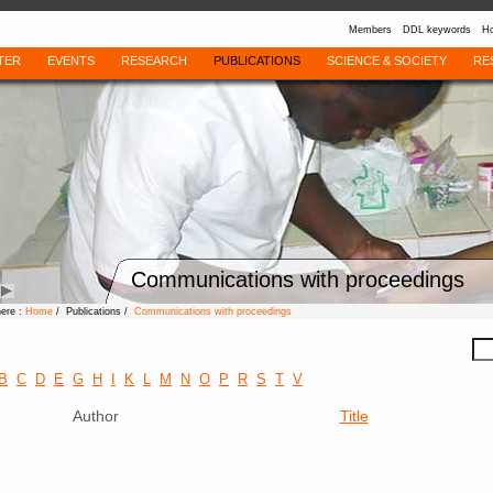
Members
DDL keywords
Ho
TER
EVENTS
RESEARCH
PUBLICATIONS
SCIENCE & SOCIETY
RE
Communications with proceedings
here :
Home
/ Publications /
Communications with proceedings
B
C
D
E
G
H
I
K
L
M
N
O
P
R
S
T
V
Author
Title