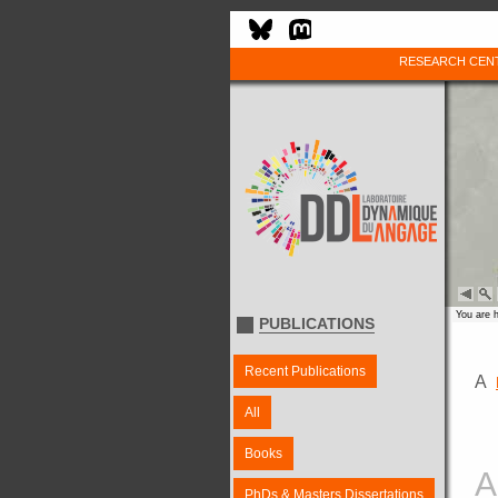
RESEARCH CEN
You are 
PUBLICATIONS
Recent Publications
A
All
Books
A
PhDs & Masters Dissertations