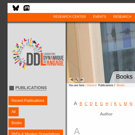
RESEARCH CENTER
EVENTS
RESEARCH
Books
You are here :
Home
/ Publications /
Books
PUBLICATIONS
Recent Publications
A
B
C
D
E
G
H
I
K
L
M
N
All
Author
Books
A
PhDs & Masters Dissertations