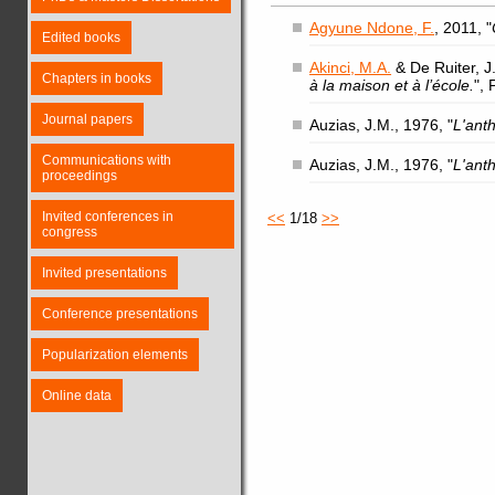
Agyune Ndone, F.
, 2011, "
Edited books
Akinci, M.A.
& De Ruiter, J.
Chapters in books
à la maison et à l’école.
",
Journal papers
Auzias, J.M., 1976, "
L'ant
Communications with
Auzias, J.M., 1976, "
L'ant
proceedings
Invited conferences in
<<
1/18
>>
congress
Invited presentations
Conference presentations
Popularization elements
Online data