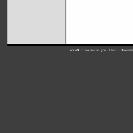
ASLAN
-
Université de Lyon
-
CNRS
-
Universit