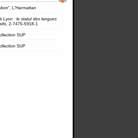
abon
", L'Harmattan
à Lyon : le statut des langues
rsifs, 2-7475-5918-1
Collection SUP
Collection SUP