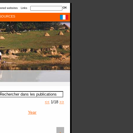
sted websites
Links
SOURCES
<<
1/18
>>
Year