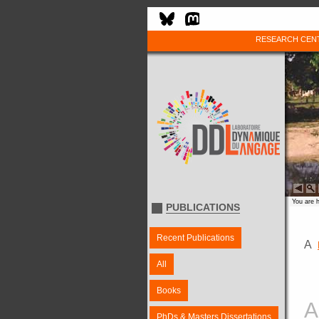
RESEARCH CEN
You are 
PUBLICATIONS
Recent Publications
A
All
Books
A
PhDs & Masters Dissertations