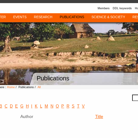
Members
DDL keywords
Ho
TER
EVENTS
RESEARCH
PUBLICATIONS
SCIENCE & SOCIETY
RE
Publications
here :
Home
/ Publications /
All
B
C
D
E
G
H
I
K
L
M
N
O
P
R
S
T
V
Author
Title