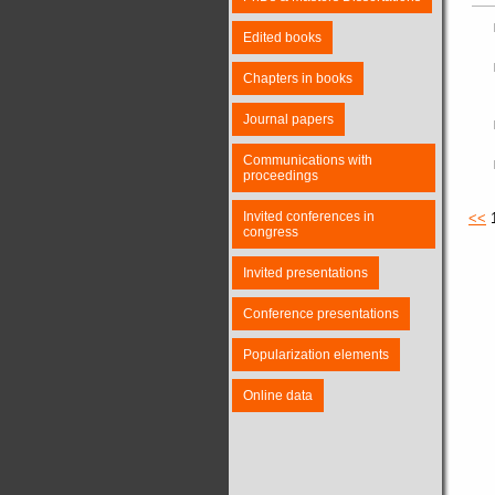
Edited books
Chapters in books
Journal papers
Communications with
proceedings
Invited conferences in
<<
congress
Invited presentations
Conference presentations
Popularization elements
Online data