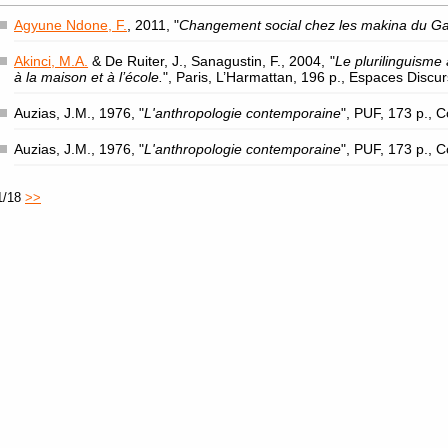
Agyune Ndone, F.
, 2011, "
Changement social chez les makina du G
Akinci, M.A.
& De Ruiter, J., Sanagustin, F., 2004, "
Le plurilinguisme 
à la maison et à l’école.
", Paris, L’Harmattan, 196 p., Espaces Discu
Auzias, J.M., 1976, "
L'anthropologie contemporaine
", PUF, 173 p., 
Auzias, J.M., 1976, "
L'anthropologie contemporaine
", PUF, 173 p., 
1/18
>>