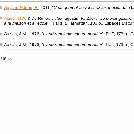
Agyune Ndone, F.
, 2011, "
Changement social chez les makina du G
Akinci, M.A.
& De Ruiter, J., Sanagustin, F., 2004, "
Le plurilinguisme 
à la maison et à l’école.
", Paris, L’Harmattan, 196 p., Espaces Discu
Auzias, J.M., 1976, "
L'anthropologie contemporaine
", PUF, 173 p., 
Auzias, J.M., 1976, "
L'anthropologie contemporaine
", PUF, 173 p., 
1/18
>>