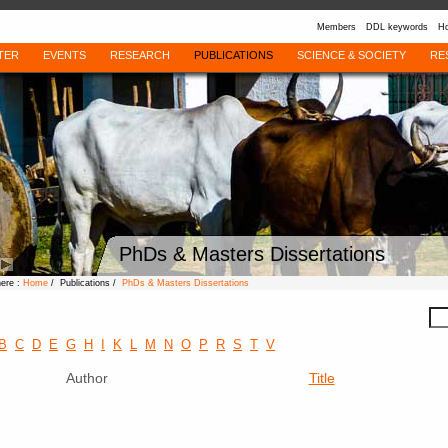
Members
DDL keywords
Ho
TER
EVENTS
RESEARCH
PUBLICATIONS
SCIENCE & SOCIETY
RE
PhDs & Masters Dissertations
here :
Home
/ Publications /
PhDs & Masters Dissertations
B
C
D
E
G
H
I
K
L
M
N
O
P
R
S
T
V
Author
Title