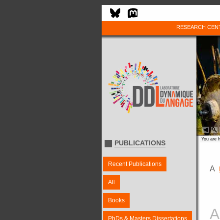
RESEARCH CEN
You are 
PUBLICATIONS
Recent Publications
A
All
Books
A
PhDs & Masters Dissertations