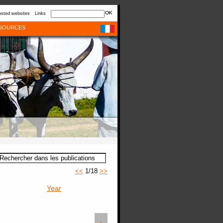
sted websites
Links
SOURCES
<<
1/18
>>
Year