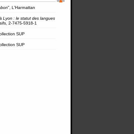
abon
", L'Harmattan
à Lyon : le statut des langues
rsifs, 2-7475-5918-1
Collection SUP
Collection SUP