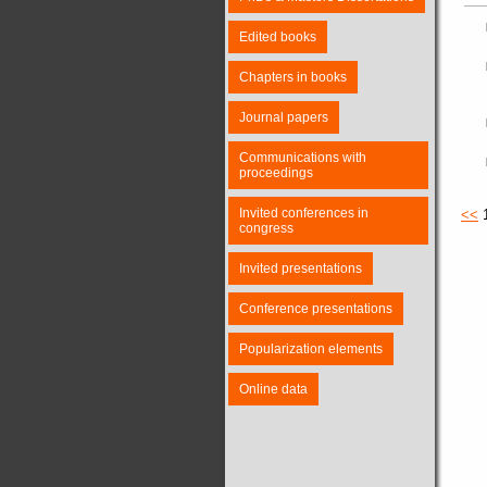
Edited books
Chapters in books
Journal papers
Communications with
proceedings
Invited conferences in
<<
congress
Invited presentations
Conference presentations
Popularization elements
Online data