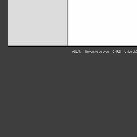
ASLAN
-
Université de Lyon
-
CNRS
-
Universit