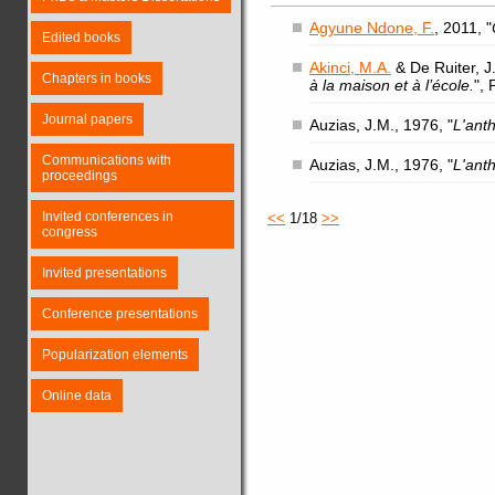
Agyune Ndone, F.
, 2011, "
Edited books
Akinci, M.A.
& De Ruiter, J.
Chapters in books
à la maison et à l’école.
",
Journal papers
Auzias, J.M., 1976, "
L'ant
Communications with
Auzias, J.M., 1976, "
L'ant
proceedings
Invited conferences in
<<
1/18
>>
congress
Invited presentations
Conference presentations
Popularization elements
Online data