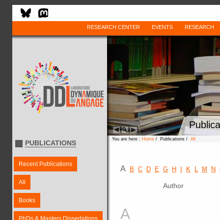
RESEARCH CENTER
EVENTS
RESEARCH
Publica
You are here :
Home
/ Publications /
All
PUBLICATIONS
Recent Publications
A
B
C
D
E
G
H
I
K
L
M
N
All
Author
Books
A
PhDs & Masters Dissertations