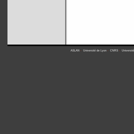
ASLAN
-
Université de Lyon
-
CNRS
-
Universit