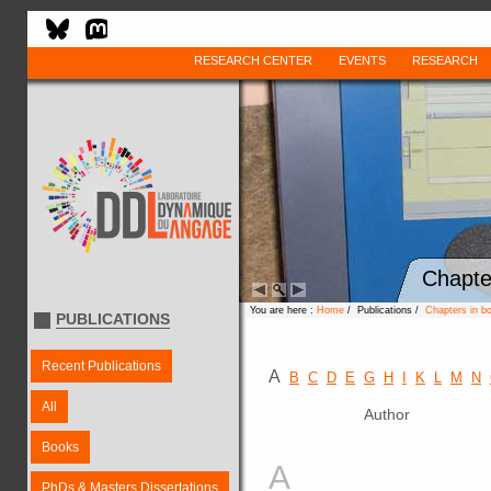
RESEARCH CENTER
EVENTS
RESEARCH
Chapte
You are here :
Home
/ Publications /
Chapters in b
PUBLICATIONS
Recent Publications
A
B
C
D
E
G
H
I
K
L
M
N
All
Author
Books
A
PhDs & Masters Dissertations