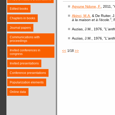
Agyune Ndone, F.
, 2011, "
Edited books
Akinci, M.A.
& De Ruiter, J.
Chapters in books
à la maison et à l’école.
",
Journal papers
Auzias, J.M., 1976, "
L'ant
Communications with
Auzias, J.M., 1976, "
L'ant
proceedings
Invited conferences in
<<
1/18
>>
congress
Invited presentations
Conference presentations
Popularization elements
Online data