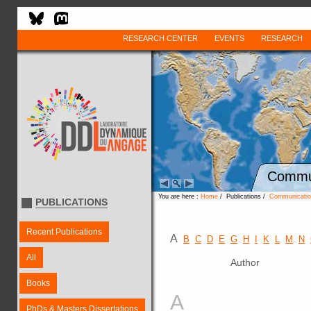
RESEARCH CENTER
EVENTS
RESEARCH
Commun
You are here :
Home
/ Publications /
Communication
PUBLICATIONS
Recent Publications
A
B
C
D
E
G
H
I
K
L
M
N
All
Author
Books
A
PhDs & Masters Dissertations