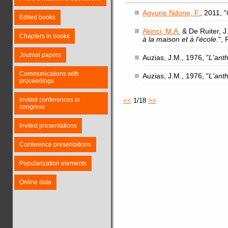
Agyune Ndone, F.
, 2011, "
Edited books
Akinci, M.A.
& De Ruiter, J.
Chapters in books
à la maison et à l’école.
",
Journal papers
Auzias, J.M., 1976, "
L'ant
Communications with
Auzias, J.M., 1976, "
L'ant
proceedings
Invited conferences in
<<
1/18
>>
congress
Invited presentations
Conference presentations
Popularization elements
Online data