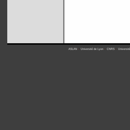
ASLAN
-
Université de Lyon
-
CNRS
-
Universit