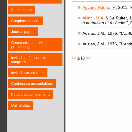
Agyune Ndone, F.
, 2011, "
Edited books
Akinci, M.A.
& De Ruiter, J.
Chapters in books
à la maison et à l’école.
",
Journal papers
Auzias, J.M., 1976, "
L'ant
Communications with
Auzias, J.M., 1976, "
L'ant
proceedings
Invited conferences in
<<
1/18
>>
congress
Invited presentations
Conference presentations
Popularization elements
Online data