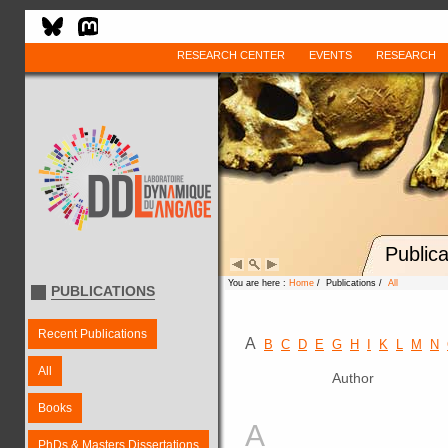
RESEARCH CENTER
EVENTS
RESEARCH
Publica
You are here :
Home
/ Publications /
All
PUBLICATIONS
Recent Publications
A
B
C
D
E
G
H
I
K
L
M
N
All
Author
Books
A
PhDs & Masters Dissertations