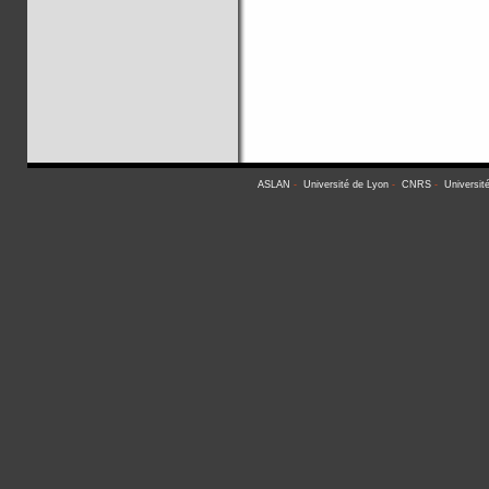
ASLAN
-
Université de Lyon
-
CNRS
-
Universit