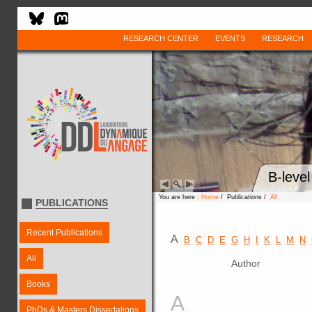
RESEARCH CENTER
EVENTS
RESEARCH
B-leve
You are here :
Home
/ Publications /
All
PUBLICATIONS
Recent Publications
A
B
C
D
E
G
H
I
K
L
M
N
All
Author
Books
A
PhDs & Masters Dissertations