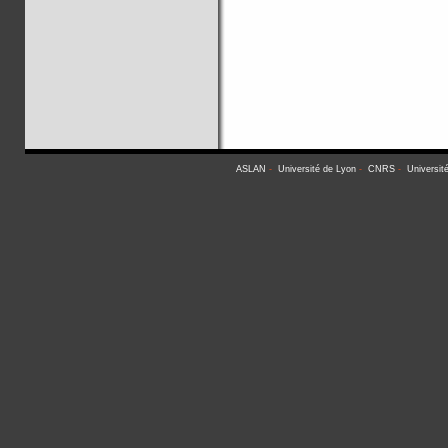
ASLAN
-
Université de Lyon
-
CNRS
-
Universit