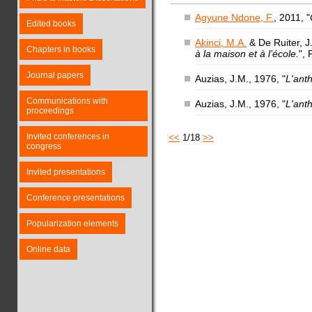
Agyune Ndone, F.
, 2011, "
Edited books
Akinci, M.A.
& De Ruiter, J.
Chapters in books
à la maison et à l’école.
",
Journal papers
Auzias, J.M., 1976, "
L'ant
Communications with
Auzias, J.M., 1976, "
L'ant
proceedings
Invited conferences in
<<
1/18
>>
congress
Invited presentations
Conference presentations
Popularization elements
Online data