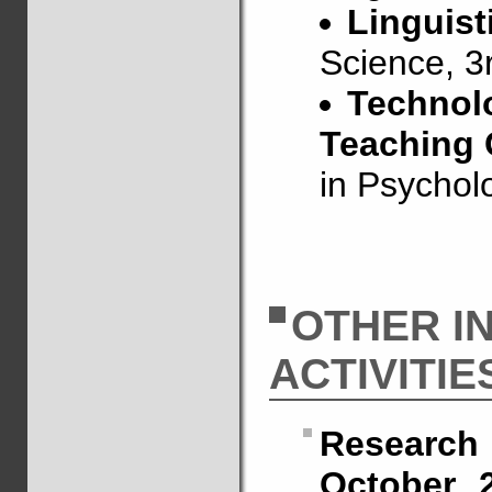
Linguist
Science, 3
Technolo
Teaching
in Psycholo
OTHER I
ACTIVITIE
Research
October 2