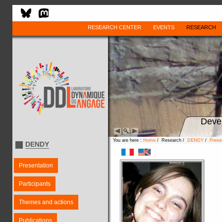
RESEARCH CENTER
EVENTS
RESEARCH
Deve
You are here :
Home
/ Research /
DENDY
/
Prese
DENDY
Presentation
Participants
Themes and actions
Publications