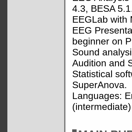
4.3, BESA 5.1
EEGLab with 
EEG Presentat
beginner on P
Sound analysi
Audition and
Statistical so
SuperAnova.
Languages: En
(intermediate)