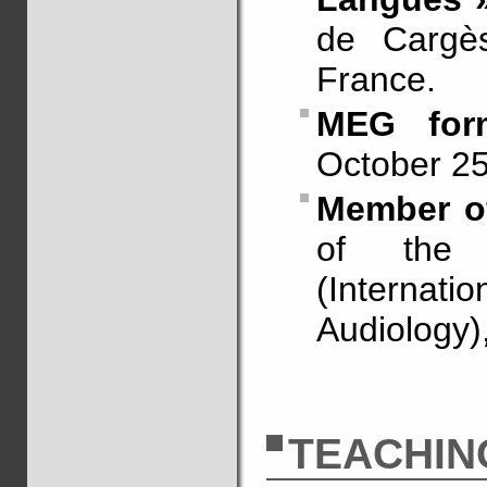
de Cargès
France.
MEG for
October 25
Member of
of the
(Internatio
Audiology)
TEACHIN