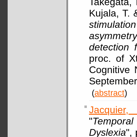
Takegata,
Kujala, T.
stimulati
asymmetr
detection 
proc. of X
Cognitive 
Septembe
(
abstract
)
Jacquier,
"
Temporal 
Dyslexia
",