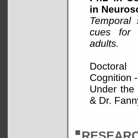
in Neuros
Temporal 
cues for 
adults.
Doctora
Cognition 
Under the s
& Dr. Fann
RESEARC