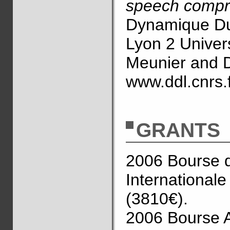
speech compr
Dynamique D
Lyon 2 Univers
Meunier and D
www.ddl.cnrs.
GRANTS
2006 Bourse d’
International
(3810€).
2006 Bourse A