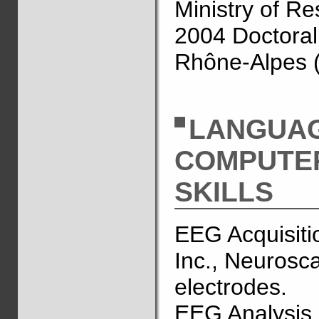
Ministry of R
2004 Doctoral
Rhône-Alpes (
LANGUA
COMPUTE
SKILLS
EEG Acquisiti
Inc., Neurosca
electrodes.
EEG Analysis 