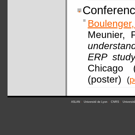
Conferenc
Boulenger,
Meunier, F
understan
ERP study
Chicago 
(poster)
(
p
ASLAN
-
Université de Lyon
-
CNRS
-
Universit