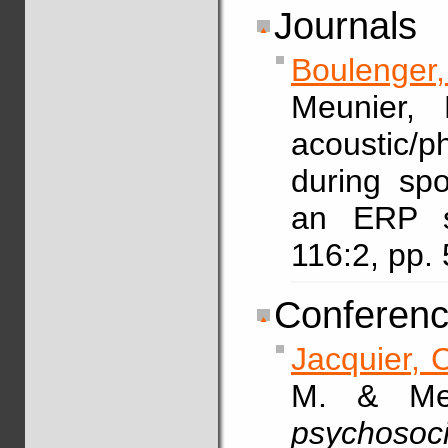
Journals
Boulenger,
Meunier, 
acoustic/p
during sp
an ERP 
116:2, pp
Conferenc
Jacquier, 
M. & Meu
psychosoci