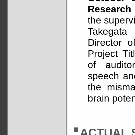
Research
the supervi
Takegata
Director o
Project Ti
of auditor
speech an
the mismat
brain poten
ACTUAL 