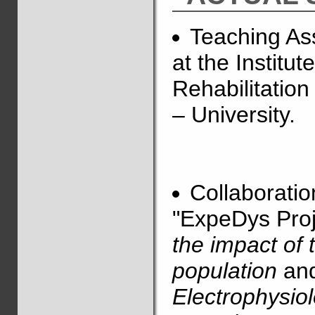
Teaching Ass
at the Institu
Rehabilitation
– University.
Collaboratio
"ExpeDys Proj
the impact of 
population
and
Electrophysiol