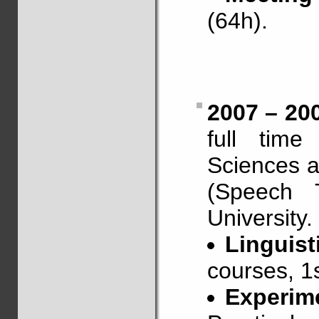
(64h).
2007 – 20
full time
Sciences a
(Speech 
University.
Linguist
courses, 1s
Experim