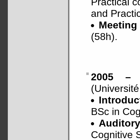
Practical c
and Practic
Meeting
(58h).
2005 – 
(Universit
Introduc
BSc in Cogn
Auditor
Cognitive S