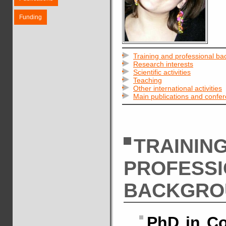
Funding
Training and professional b
Research interests
Scientific activities
Teaching
Other international activities
Main publications and confe
TRAININ
PROFESS
BACKGRO
PhD in Co