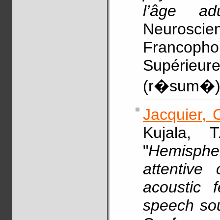
l’âge adu
Neurosc
Francoph
Supérieure
(r�sum�
Jacquier, 
Kujala, 
"
Hemispher
attentive 
acoustic 
speech so