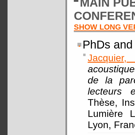
MAIN PU
CONFERE
SHOW LONG VE
PhDs and 
Jacquier,
acoustique
de la par
lecteurs 
Thèse, Ins
Lumière L
Lyon, Fran