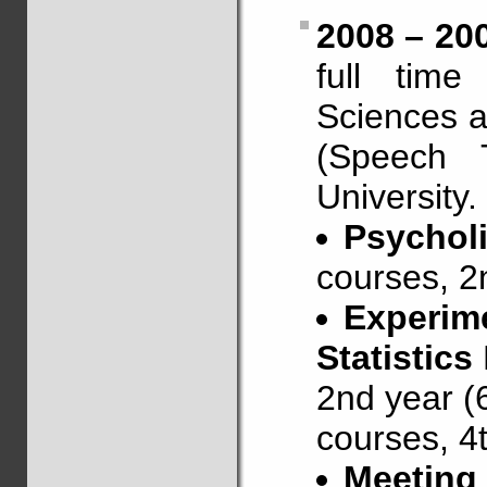
2008 – 20
full time
Sciences a
(Speech 
University.
Psychol
courses, 2
Experim
Statistics
2nd year (
courses, 4t
Meeting