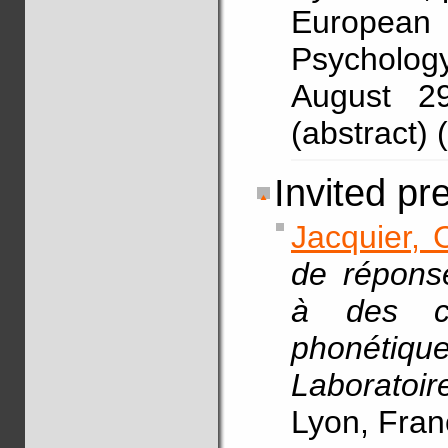
Europea
Psycholog
August 2
(abstract)
Invited pr
Jacquier, 
de répons
à des ch
phonétiqu
Laborato
Lyon, Fran