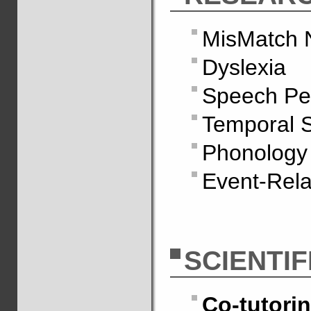
MisMatch 
Dyslexia
Speech Pe
Temporal 
Phonology
Event-Rela
SCIENTIF
Co-tu