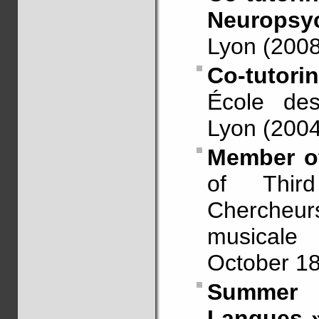
Neuropsyc
Lyon (2008
Co-tutori
École des
Lyon (2004
Member of
of Thir
Chercheu
musicale 
October 18
Summer 
Langues »