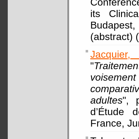
Conferenc
its Clinic
Budapest,
(abstract)
Jacquier,
"
Traiteme
voisement e
comparativ
adultes
", 
d’Étude d
France, Ju