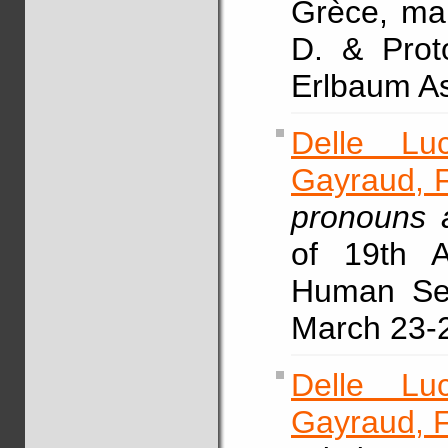
Grèce, mai
D. & Prot
Erlbaum As
Delle Lu
Gayraud, F
pronouns a
of 19th 
Human Sen
March 23-2
Delle Lu
Gayraud, F