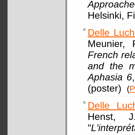
Approache
Helsinki, 
Delle Luch
Meunier, 
French rela
and the m
Aphasia 6
(poster)
(
P
Delle Luc
Henst, 
"
L'interpré