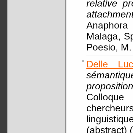
relative p
attachmen
Anaphor
Malaga, Sp
Poesio, M
Delle Lu
sémantiqu
proposition
Colloque 
chercheurs
linguistiq
(abstract) 