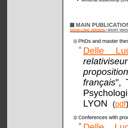
MAIN PUBLICATI
SHOW LONG VERSION
/ SHORT VERS
PhDs and master thes
Delle Lu
relativis
proposit
français
",
Psychologi
LYON
(
pdf
Conferences with pro
Delle Lu