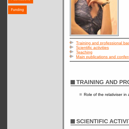
Funding
Training and professional b
Scientific activities
Teaching
Main publications and confe
TRAINING AND P
Role of the relativiser i
SCIENTIFIC ACTIVI