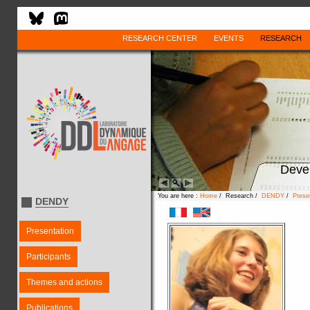
RESEARCH CENTER
EVENTS
RESEARCH
Deve
You are here :
Home
/ Research /
DENDY
/
Prese
DENDY
Presentation
Participants
Themes and actions
Publications