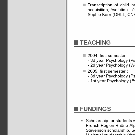
Transcription of child 
acquisition, évolution :
Sophie Kern (OHLL, CN
TEACHING
2004, first semester :
- 3d year Psychology (Ps
- 2d year Psychology (W
2005, first semester :
- 3d year Psychology (Ps
- 1st year Psychology (E
FUNDINGS
Scholarship for students w
French Région Rhône-Al
Stevenson scholarship, S
Ministrial studentship (th