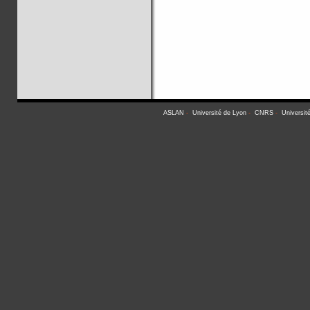
ASLAN
-
Université de Lyon
-
CNRS
-
Universit