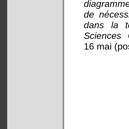
diagramme
de nécess
dans la t
Sciences 
16 mai (po