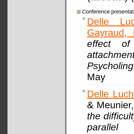
Conference presentat
Delle Lu
Gayraud, 
effect o
attachme
Psycholing
May
Delle Luch
& Meunier,
the difficu
parallel