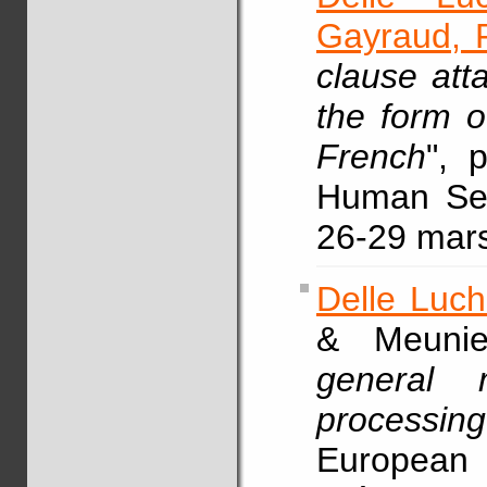
Gayraud, F
clause att
the form o
French
", 
Human Sen
26-29 mars
Delle Luch
& Meunie
general 
processing
European 