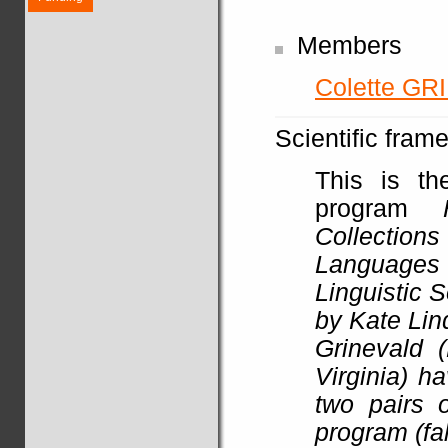
Members
Colette G
Scientific fram
This is th
program
Collections
Languages a
Linguistic 
by Kate Lin
Grinevald 
Virginia) h
two pairs o
program (fa