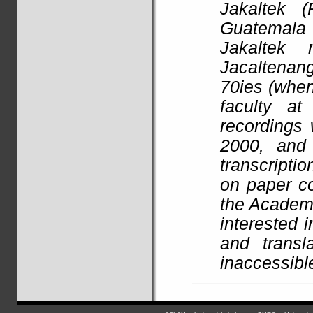
Jakaltek 
Guatemala
Jakaltek 
Jacaltenang
70ies (when
faculty a
recordings 
2000, and
transcripti
on paper co
the
Academi
interested i
and transl
inaccessibl