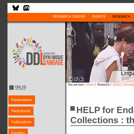
RESEARCH CENTER
EVENTS
RESEARCH
Lingu
You are here :
Home
/ Research /
DiLiS
/
Present
DILIS
Presentation
HELP for En
Participants
Collections : t
Publications
Funding