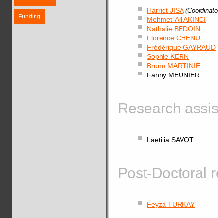
Harriet JISA
(Coordinato
Funding
Mehmet-Ali AKINCI
Nathalie BEDOIN
Florence CHENU
Frédérique GAYRAUD
Sophie KERN
Bruno MARTINIE
Fanny MEUNIER
Research assist
Laetitia SAVOT
Post-Doctoral r
Feyza TURKAY