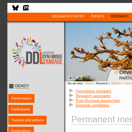
RESEARCH CENTER
EVENTS
RESEARCH
Deve
PARTI
You are here :
Home
/ Research /
DENDY
/
Partic
DENDY
Permanent members
Research assistants
Presentation
Post-Doctoral researchers
Doctoral candidates
Participants
Permanent mem
Themes and actions
Publications