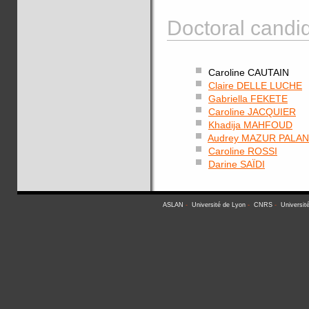
Doctoral candid
Caroline CAUTAIN
Claire DELLE LUCHE
Gabriella FEKETE
Caroline JACQUIER
Khadija MAHFOUD
Audrey MAZUR PALA
Caroline ROSSI
Darine SAÏDI
ASLAN
-
Université de Lyon
-
CNRS
-
Universit