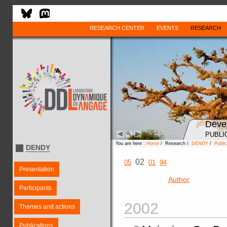
RESEARCH CENTER
EVENTS
RESEARCH
Deve
PUBLI
You are here :
Home
/ Research /
DENDY
/
Public
DENDY
02
05
01
94
Presentation
Author
Participants
2002
Themes and actions
Publications