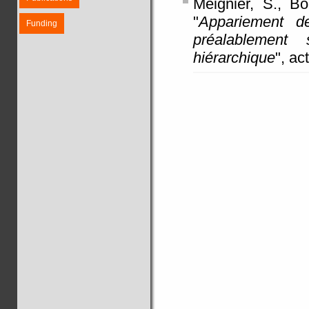
Meignier, S., Bo
"
Appariement d
Funding
préalablement 
hiérarchique
", a