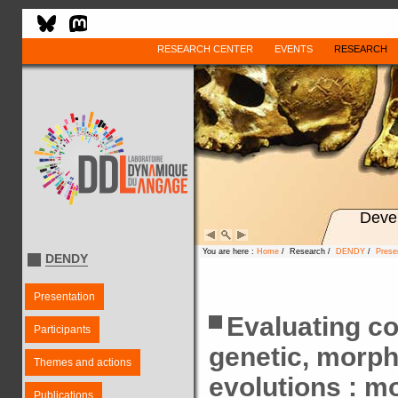
RESEARCH CENTER
EVENTS
RESEARCH
Deve
You are here :
Home
/ Research /
DENDY
/
Prese
DENDY
Presentation
Evaluating c
Participants
genetic, morpho
Themes and actions
evolutions : m
Publications