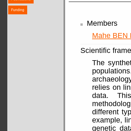
Funding
Members
Mahe BEN
Scientific fram
The synthet
populatio
archaeolog
relies on li
data. Th
methodolo
different t
example, li
genetic dat