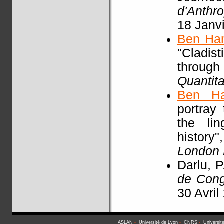
d'Anthr
18 Janv
Ben Ha
"Cladist
throu
Quantita
Ben H
portray
the li
history"
London
Darlu, P
de Con
30 Avril
ASLAN
-
Université de Lyon
-
CNRS
-
Universit