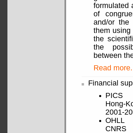
formulated 
of congrue
and/or the 
them using 
the scienti
the possib
between the
Read more..
Financial sup
PICS
Hong-K
2001-2
OHLL
CNRS