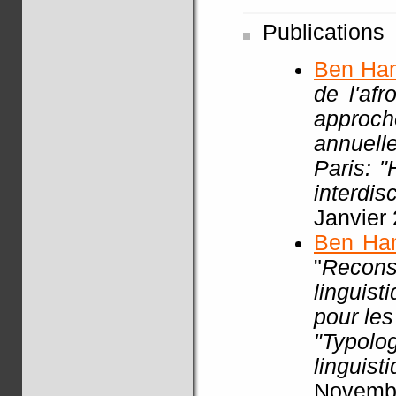
Publications
Ben Ha
de l'af
approch
annuell
Paris: 
interdisc
Janvier
Ben Ha
"
Recon
linguist
pour les
"Typol
linguist
Novembr