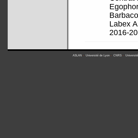
Egophor
Barbaco
Labex A
2016-2
ASLAN
-
Université de Lyon
-
CNRS
-
Universit