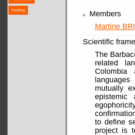
Funding
Members
Martine BR
Scientific fram
The Barbaco
related l
Colombia 
languages
mutually e
epistemic 
egophoricit
confirmatio
to define s
project is 