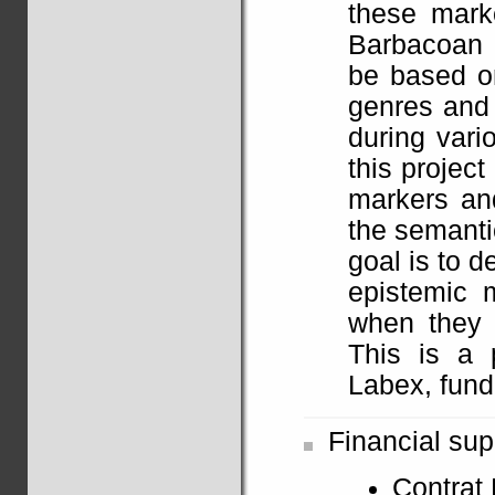
these mark
Barbacoan 
be based on
genres and 
during vari
this project
markers and
the semanti
goal is to 
epistemic m
when they 
This is a 
Labex, fund
Financial sup
Contrat