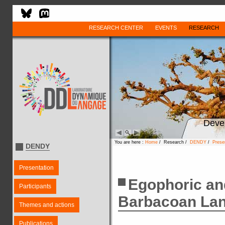
RESEARCH CENTER
EVENTS
RESEARCH
Deve
You are here :
Home
/ Research /
DENDY
/
Prese
DENDY
Presentation
Egophoric an
Participants
Barbacoan La
Themes and actions
Publications