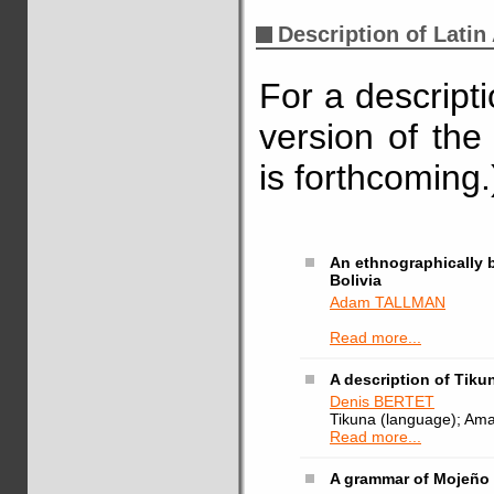
Description of Lati
For a descript
version of the
is forthcoming.
An ethnographically 
Bolivia
Adam TALLMAN
Read more...
A description of Tikun
Denis BERTET
Tikuna (language); Amazon
Read more...
A grammar of Mojeño T