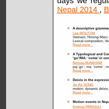
days we regul
Nepal 2014
,
B
A descriptive gramma
Léa MOUTON
Vietnam; Hmong-Mien; G
Lexical composition; Ve
Read more...
A Typological and Co
‘go’/MA: ‘come’ in cen
Nichuta BUNKHAM
paj ‘go’ ; ma: ‘come’ ; 
Read more...
Deixis in the expres
Jin-Ke SONG
motion; dynamic deixis
Read more...
Motion events in Nepa
Krishna PARAJULI