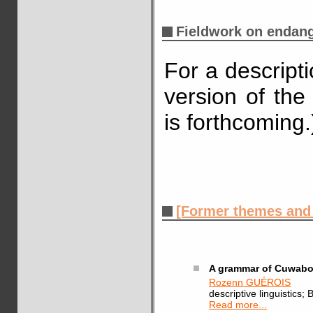
Fieldwork on endan
For a descript
version of the
is forthcoming.
[Former themes and a
A grammar of Cuwabo
Rozenn GUÉROIS
descriptive linguistic
Read more...