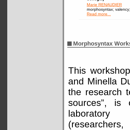
Marie RENAUDIER
morphosyntax; valency; 
Read more...
Morphosyntax Work
This workshop
and Minella Duz
the research t
sources”, is
laborator
(researchers