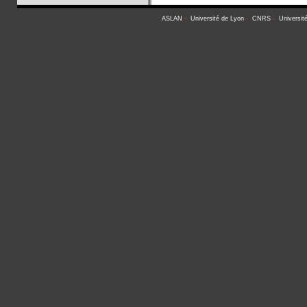
ASLAN
-
Université de Lyon
-
CNRS
-
Universit