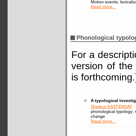
Motion events; lexicaliz
Read more...
Phonological typolo
For a descript
version of the
is forthcoming.
A typological investi
Shelece EASTERDAY
phonological typology; 
change
Read more...