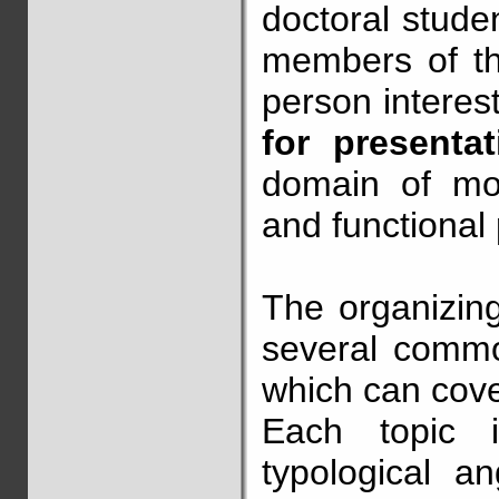
doctoral stude
members of t
person interes
for presenta
domain of mor
and functional
The organizing
several commo
which can cove
Each topic 
typological an