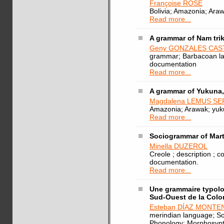
Françoise ROSE
Bolivia; Amazonia; Ara
Read more...
A grammar of Nam tri
Geny GONZALES CAS
grammar; Barbacoan la
documentation
Read more...
A grammar of Yukuna
Magdalena LEMUS S
Amazonia; Arawak; yu
Read more...
Sociogrammar of Mart
Minella DUZEROL
Creole ; description ; c
documentation.
Read more...
Une grammaire typolo
Sud-Ouest de la Col
Esteban DÍAZ MONT
merindian language; So
Phonology; Morphosyn