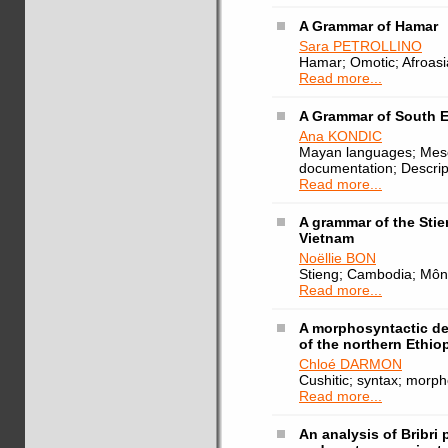
A Grammar of Hamar
Sara PETROLLINO
Hamar; Omotic; Afroasi
Read more...
A Grammar of South 
Ana KONDIC
Mayan languages; Mes
documentation; Descript
Read more...
A grammar of the Sti
Vietnam
Noëllie BON
Stieng; Cambodia; Môn
Read more...
A morphosyntactic de
of the northern Ethio
Chloé DARMON
Cushitic; syntax; morp
Read more...
An analysis of Bribri