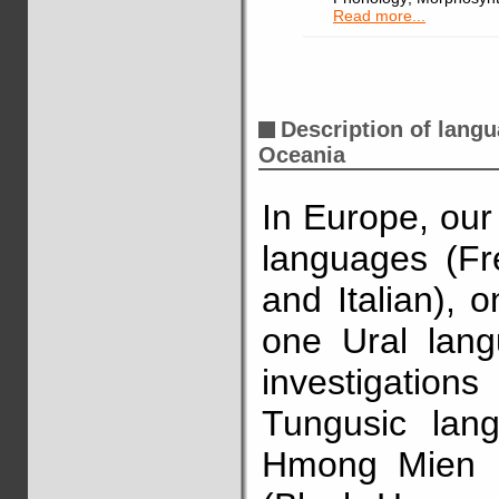
Read more...
Description of lang
Oceania
In Europe, ou
languages (Fr
and Italian), 
one Ural lang
investigatio
Tungusic lan
Hmong Mien l