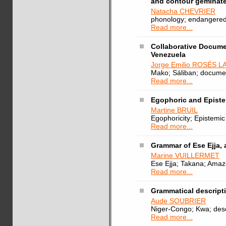
and contour geminat
Natacha CHEVRIER
phonology; endangered
Read more...
Collaborative Docume
Venezuela
Jorge Emilio ROSÉS 
Mako; Sáliban; documen
Read more...
Egophoric and Epist
Martine BRUIL
Egophoricity; Epistemi
Read more...
Grammar of Ese Ejja, 
Marine VUILLERMET
Ese Ejja; Takana; Amaz
Read more...
Grammatical descript
Aude SOUBRIER
Niger-Congo; Kwa; desc
Read more...