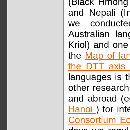
(Black Hmong
and Nepali (In
we conducte
Australian l
Kriol) and one
the
Map of la
the DTT axi
languages is t
other research
and abroad (
Hanoi
) for in
Consortium 