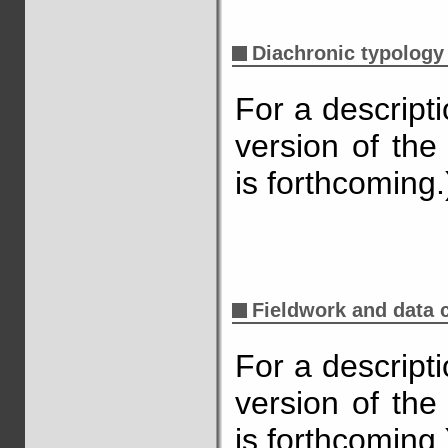
Diachronic typology
For a descript
version of the
is forthcoming.
Fieldwork and data c
For a descript
version of the
is forthcoming.