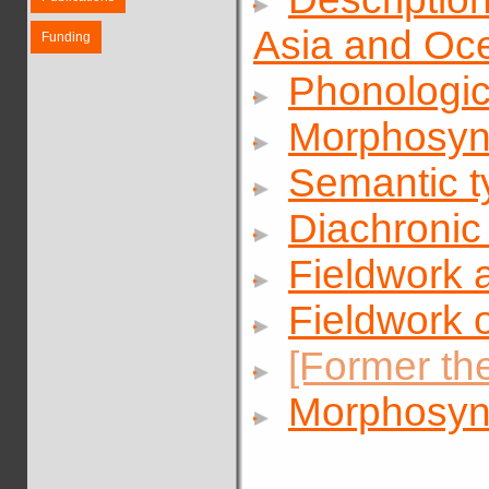
Asia and Oc
Funding
Phonologic
Morphosynt
Semantic t
Diachronic
Fieldwork a
Fieldwork 
[Former th
Morphosyn