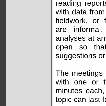
reading report
with data from
fieldwork, or
are informal,
analyses at an
open so tha
suggestions or
The meetings 
with one or 
minutes each,
topic can last 