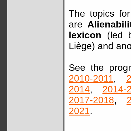
The topics fo
are
Alienabi
lexicon
(led b
Liège) and ano
See the pro
2010-2011
,
2014
,
2014-
2017-2018
,
2021
.