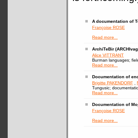
A documentation of T
Françoise ROSE
Read more...
ArchiTeBir (ARCHIvag
Alice VITTRANT
Burman languages; fieldw
Read more...
Documentation of en
Brigitte PAKENDORF
,
Tungusic; documentatio
Read more...
Documentation of Moj
Françoise ROSE
Read more...