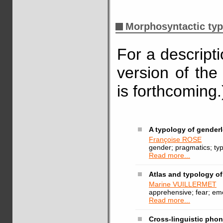
Morphosyntactic ty
For a descript
version of the
is forthcoming.
A typology of genderl
Françoise ROSE
gender; pragmatics; ty
Read more...
Atlas and typology o
Marine VUILLERMET
apprehensive; fear; emo
Read more...
Cross-linguistic phon