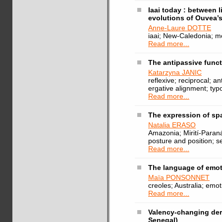
Iaai today : between 
evolutions of Ouvea’s
Anne-Laure DOTTE
iaai; New-Caledonia; m
Read more...
The antipassive func
Katarzyna JANIC
reflexive; reciprocal; a
ergative alignment; typ
Read more...
The expression of sp
Natalia ERASO
Amazonia; Mirití-Paraná
posture and position; se
Read more...
The language of emot
Maïa PONSONNET
creoles; Australia; emoti
Read more...
Valency-changing deri
Senegal)