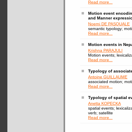
Read more...
Motion event encoding
and Manner expressi
Noemi DE PASQUALE
semantic typology; moti
Read more...
Motion events in Nepa
Krishna PARAJULI
Motion events; lexicaliz
Read more...
Typology of associat
Antoine GUILLAUME
associated motion; mot
Read more...
Typology of spatial e
Anetta KOPECKA
spatial events; lexicali
verb; satellite
Read more...