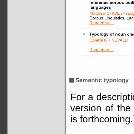
reference corpus buil
languages
Matthew STAVE
,
Fran
Corpus Linguistics, La
Read more...
Typology of noun cla
Colette GRINEVALD
Read more...
Semantic typology
For a descript
version of the
is forthcoming.