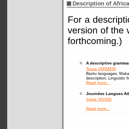
Description of Afric
For a descript
version of the 
forthcoming.)
A descriptive gramma
Tessa VERMEIR
Bantu languages; Mak
description; Linguistic f
Read more...
Journées Langues At
Sylvie VOISIN
Read more...