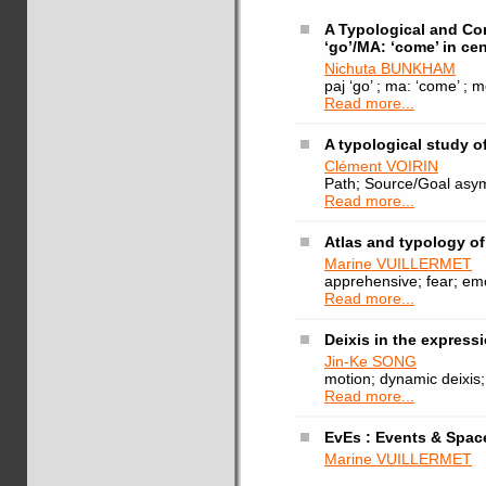
A Typological and Co
‘go’/MA: ‘come’ in cen
Nichuta BUNKHAM
paj ‘go’ ; ma: ‘come’ ; 
Read more...
A typological study o
Clément VOIRIN
Path; Source/Goal asymm
Read more...
Atlas and typology o
Marine VUILLERMET
apprehensive; fear; emo
Read more...
Deixis in the expres
Jin-Ke SONG
motion; dynamic deixis
Read more...
EvEs : Events & Spac
Marine VUILLERMET