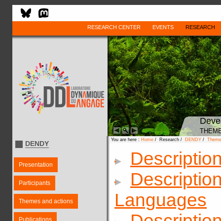
RESEARCH CENTER
EVENTS
RESEARCH
Deve
THEME
You are here :
Home
/ Research /
DENDY
/
Theme
DENDY
Descriptio
Presentation
Description
Participants
Languages
Themes and actions
Descriptio
Publications