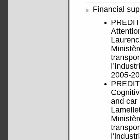
Financial sup
PREDIT
Attentio
Laurenc
Ministèr
transpor
l’indus
2005-2
PREDIT
Cognitiv
and car 
Lamelle
Ministèr
transpor
l'indus