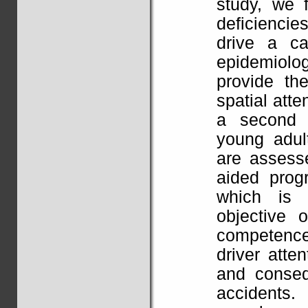
study, we 
deficiencies
drive a c
epidemiol
provide th
spatial atte
a second 
young adult
are assesse
aided prog
which is 
objective 
competence
driver atte
and conseq
accidents