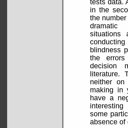
tests data. 
in the sec
the number 
dramatic 
situations
conducting
blindness p
the errors
decision 
literature.
neither on
making in 
have a nega
interestin
some partic
absence of 