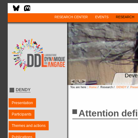
RESEARCH CENTER
EVENTS
RESEARCH
Deve
You are here :
Home
/ Research /
DENDY
/
Prese
DENDY
Presentation
Attention def
Participants
Themes and actions
Publications