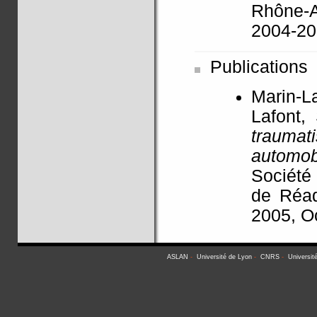
Rhône-A
2004-2
Publications
Marin-L
Lafont,
traum
automob
Société
de Réad
2005, O
ASLAN
-
Université de Lyon
-
CNRS
-
Universit