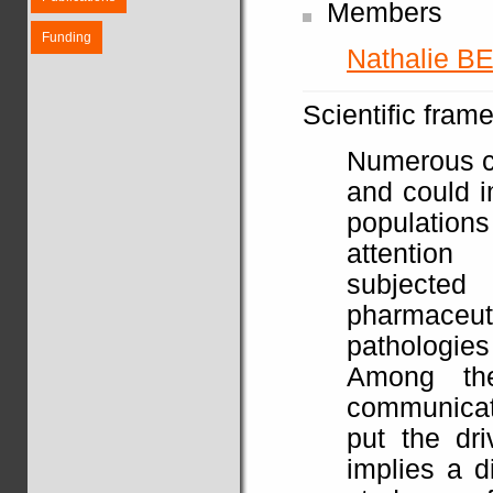
Members
Funding
Nathalie B
Scientific fram
Numerous ca
and could 
populations
attention
subjected
pharmace
pathologies 
Among the
communicat
put the dri
implies a di