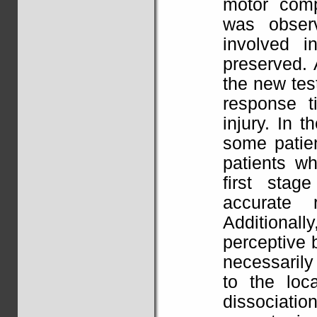
motor comp
was observ
involved i
preserved. 
the new te
response t
injury. In 
some patie
patients wh
first sta
accurate 
Additionall
perceptive 
necessarily
to the loc
dissociatio