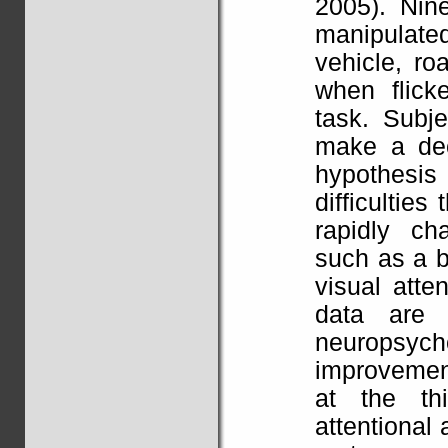
2005). Nine
manipulate
vehicle, r
when flicke
task. Subj
make a dec
hypothesis
difficultie
rapidly ch
such as a bu
visual atte
data are 
neuropsych
improvement
at the thi
attentional 