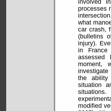
involved i
processes re
intersectio
what manoe
car crash,
(bulletins 
injury). Ev
in France
assessed 
moment, w
investigate
the abilit
situation 
situation
experiment
modified ver