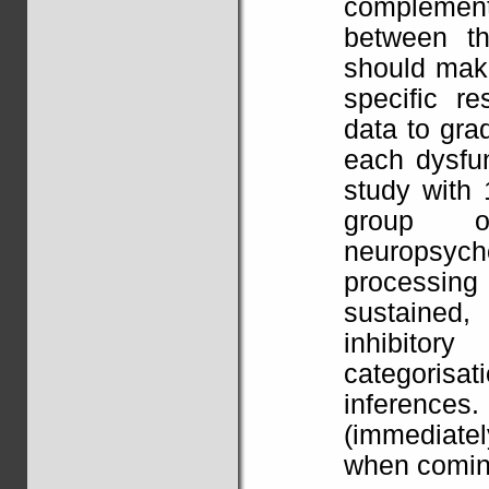
complemen
between th
should make
specific r
data to gra
each dysfu
study with 
group o
neuropsyc
processing
sustained,
inhibitory
categoris
inferences.
(immediatel
when coming