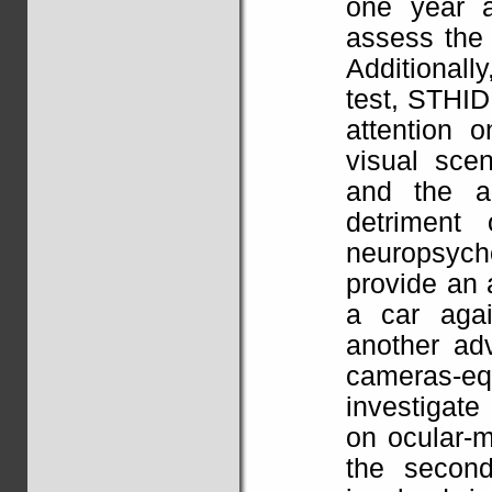
one year a
assess the 
Additional
test, STHIDE
attention 
visual scen
and the ab
detriment 
neuropsyc
provide an 
a car agai
another ad
cameras-equ
investigate
on ocular-m
the secon