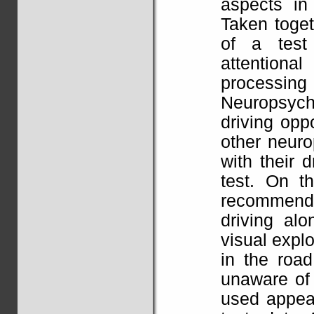
aspects in
Taken toget
of a test 
attentional
processi
Neuropsych
driving op
other neuro
with their 
test. On t
recommende
driving alo
visual explo
in the road
unaware of 
used appear