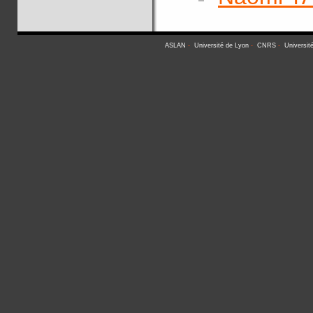
ASLAN
-
Université de Lyon
-
CNRS
-
Universit