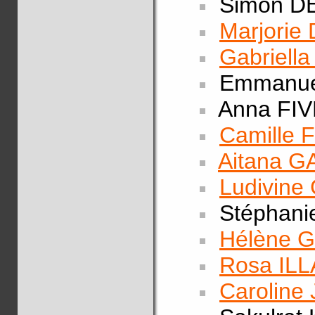
Simon D
Marjorie
Gabriell
Emmanue
Anna FI
Camille
Aitana 
Ludivine
Stéphani
Hélène 
Rosa IL
Carolin