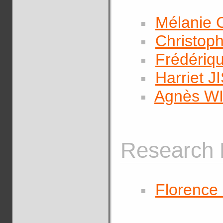
Mélanie
Christop
Frédéri
Harriet J
Agnès W
Research 
Florenc