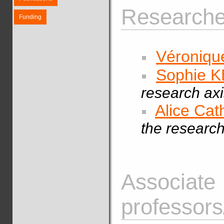
Researcher
Funding
Véroniq
Sophie 
research axi
Alice Ca
the research
Associate
professors