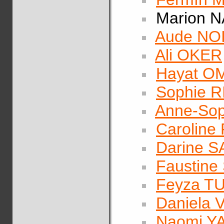
Marion 
Aude NO
Ali OKER
Hayat O
Sophie 
Anne-Sop
Caroline
Darine S
Faustin
Feyza T
Daniela
Naomi 