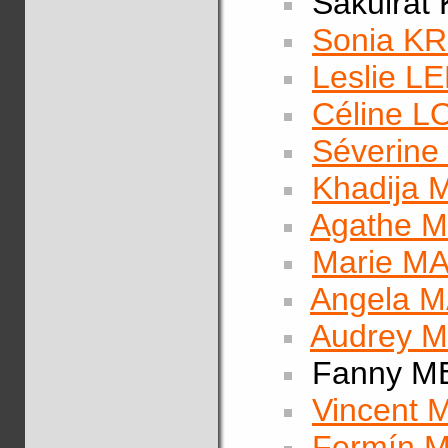
Sakulrat
Sonia KR
Leslie 
Céline 
Séverin
Khadija
Agathe 
Marie M
Angela 
Audrey 
Fanny M
Vincent
Fermín