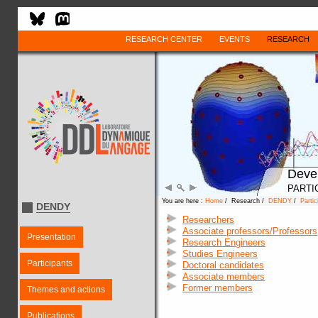
RESEARCH CENTER
EVENTS
RESEARCH
Deve
PARTI
You are here :
Home
/ Research /
DENDY
/
Partic
DENDY
Researchers
Associate professors/Professors
Presentation
Research Engineers
Studies Engineers
Participants
Doctoral candidates
Associate members
Former members
Themes and actions
Publications