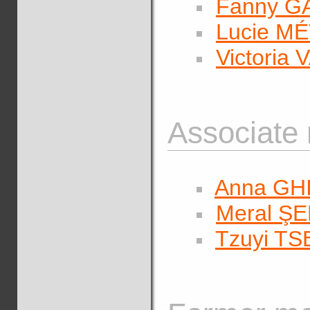
Fanny 
Lucie M
Victoria
Associate
Anna G
Meral Ş
Tzuyi T