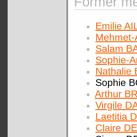
Former me
Emilie A
Mehmet-A
Salam 
Sophie-
Nathalie
Sophie 
Arthur 
Virgile 
Laetitia
Claire 