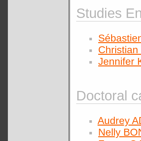
Studies En
Sébastie
Christi
Jennife
Doctoral c
Audrey A
Nelly B