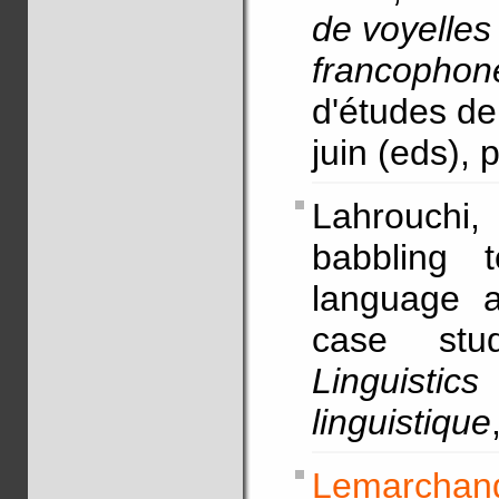
de voyelles
francophon
d'études de
juin (eds),
Lahrouchi
babbling t
language ac
case st
Linguist
linguistique
Lemarchand