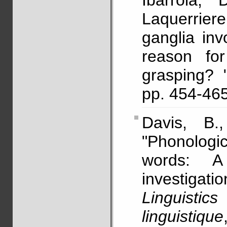
Ibarrola, 
Laquerriere
ganglia in
reason for
grasping? 
pp. 454-4
Davis, B
"Phonologic
words: A p
investigat
Linguist
linguistique