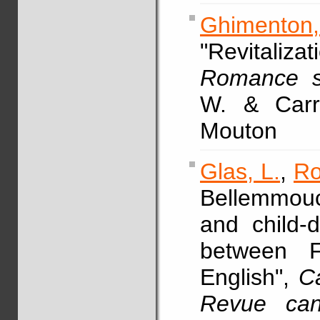
Ghimenton
"Revitali
Romance so
W. & Carru
Mouton
Glas, L.
,
Ro
Bellemmouc
and child-
between F
English",
Ca
Revue cana