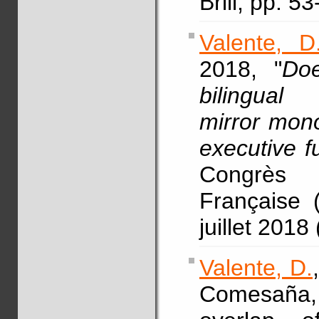
Brill, pp. 5
Valente, D
2018, "
Doe
bilingual
mirror mono
executive fu
Congrès 
Française 
juillet 2018
Valente, D.
Comesaña, 