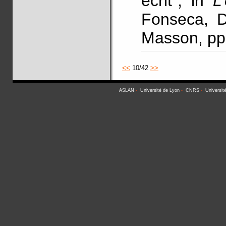
écrit", in
L
Fonseca, D.
Masson, pp
<<
10/42
>>
ASLAN
-
Université de Lyon
-
CNRS
-
Universit