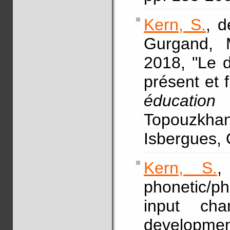
Kern, S.
, d
Gurgand,
2018, "Le d
présent et f
éducation
Topouzkhan
Isbergues, 
Kern, S.
,
phonetic/p
input char
develop