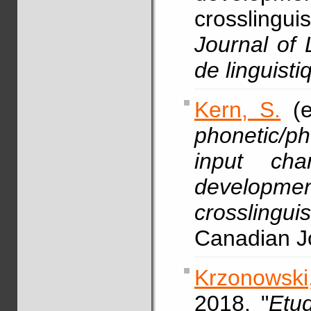
crosslingu
Journal of 
de linguisti
Kern, S.
(e
phonetic/p
input char
develop
crosslingu
Canadian Jo
Krzonowski,
2018, "
Etu