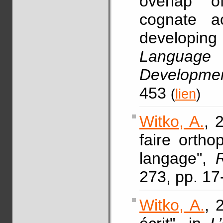
overlap 
cognate ac
developi
Language 
Development
453
(
lien
)
Witko, A.
, 
faire ortho
langage",
273, pp. 17
Witko, A.
, 