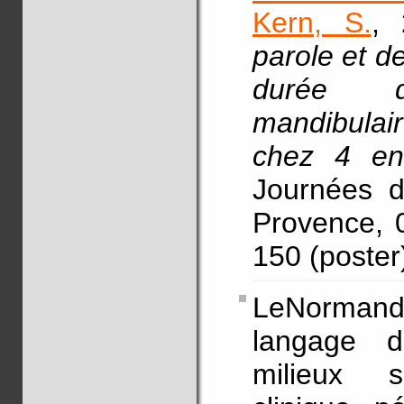
Kern, S.
, 
parole et de
durée de
mandibulair
chez 4 en
Journées d
Provence, 0
150 (poster
LeNormand,
langage d
milieux s