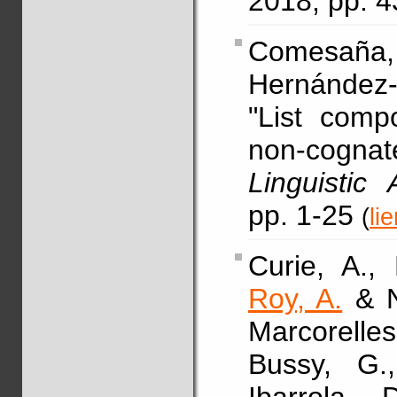
2018, pp. 
Comesaña,
Hernández-
"List comp
non-cognate
Linguistic
pp. 1-25
(
li
Curie, A., 
Roy, A.
& Na
Marcorelles
Bussy, G.,