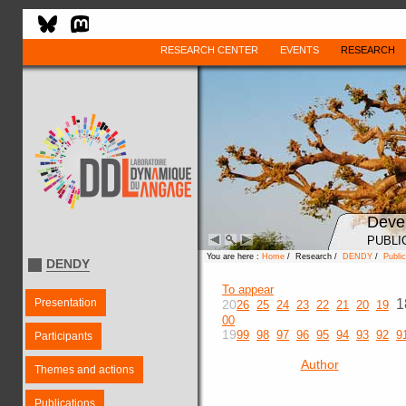
RESEARCH CENTER
EVENTS
RESEARCH
Deve
PUBLI
You are here :
Home
/ Research /
DENDY
/
Public
DENDY
To appear
Presentation
1
20
26
25
24
23
22
21
20
19
00
19
99
98
97
96
95
94
93
92
9
Participants
Author
Themes and actions
Publications