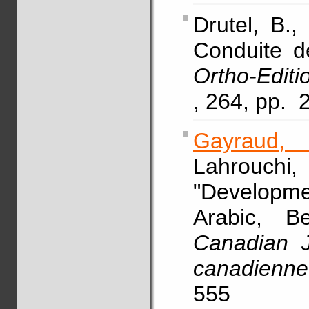
Drutel, B.,
Conduite de
Ortho-Edit
, 264, pp. 
Gayraud,
Lahrouchi
"Developme
Arabic, B
Canadian J
canadienne 
555