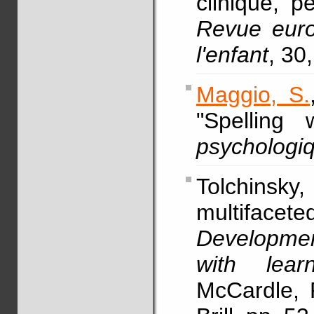
clinique, p
Revue eur
l'enfant
, 30
Maggio, S.
"Spelling 
psychologi
Tolchinsk
multifacet
Development
with learn
McCardle, P