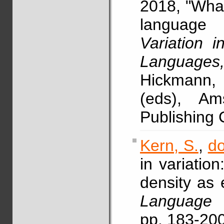
2018, "What 
language 
Variation i
Languages
Hickmann,
(eds), A
Publishing
Kern, S.
,
do
in variatio
density as 
Language 
pp. 183-20