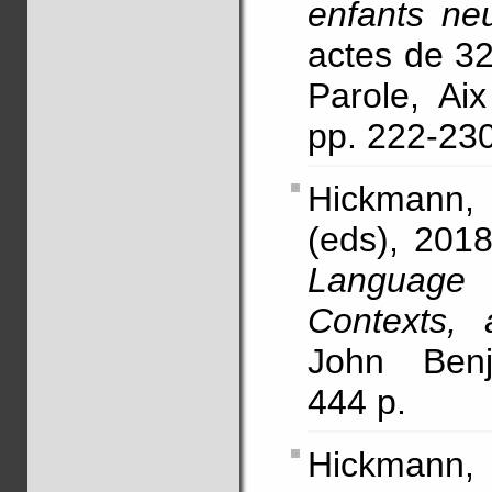
enfants ne
actes de 3
Parole, Ai
pp. 222-2
Hickmann,
(eds), 2018
Language
Contexts, 
John Benj
444 p.
Hickmann,