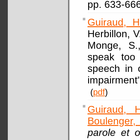
pp. 633-66
Guiraud, H
Herbillon, V
Monge, S
speak too 
speech in c
impairment
(
pdf
)
Guiraud, H
Boulenger,
parole et o