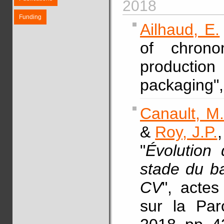
2018
Funding
Ailhaud, E.
of chrono
producti
packaging"
Canault, M
&
Roy, J.P.
"
Évolution 
stade du ba
CV
", acte
sur la Par