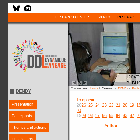
RESEARCH CENTER
EVENTS
RESEARCH
Deve
PUBLI
You are here :
Home
/ Research /
DENDY
/
Public
DENDY
To appear
Presentation
20
26
25
24
23
22
21
20
19
1
00
19
99
98
97
96
95
94
93
92
9
Participants
Author
Themes and actions
Publications