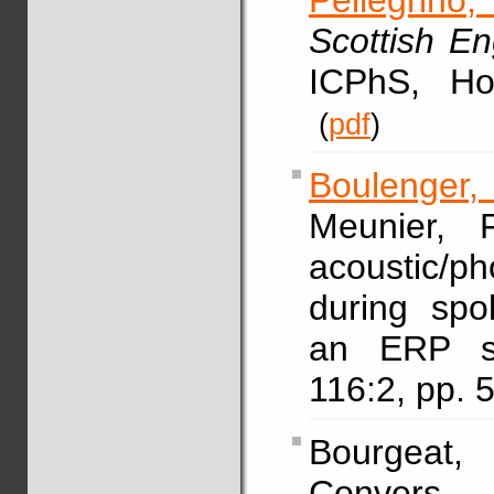
Pellegrino, 
Scottish E
ICPhS, Ho
(
pdf
)
Boulenger,
Meunier, F
acoustic/p
during spo
an ERP s
116:2, pp.
Bourgeat
Convers, 