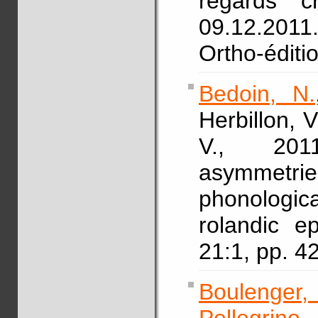
regards c
09.12.2011.
Ortho-éditi
Bedoin, N.
Herbillon, V
V., 2011
asymmetr
phonologic
rolandic e
21:1, pp. 
Boulenger,