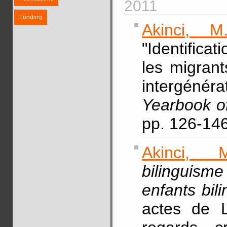
2011
Funding
Akinci, M.
"Identifica
les migrant
intergéné
Yearbook of
pp. 126-146
Akinci, M
bilinguism
enfants bil
actes de L