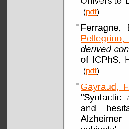
Université 
(
pdf
)
Ferragne,
Pellegrino, 
derived con
of ICPhS, 
(
pdf
)
Gayraud, F
"Syntactic
and hesit
Alzheimer 