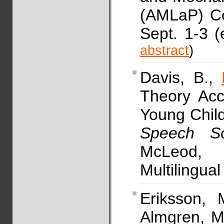
(AMLaP) Co
Sept. 1-3 (
abstract
)
Davis, B.,
Theory Acc
Young Child
Speech So
McLeod, 
Multilingua
Eriksson, M
Almgren, M