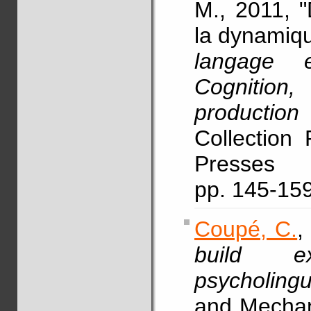
M., 2011, "
la dynamiqu
langage 
Cognitio
production
Collection 
Presses 
pp. 145-15
Coupé, C.
,
build ex
psycholingu
and Mechan