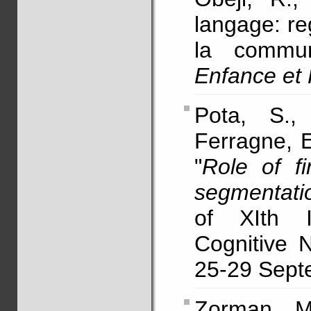
langage: re
la commun
Enfance et
Pota, S.,
Ferragne, E
"
Role of f
segmentati
of XIth I
Cognitive 
25-29 Septe
Zorman, 