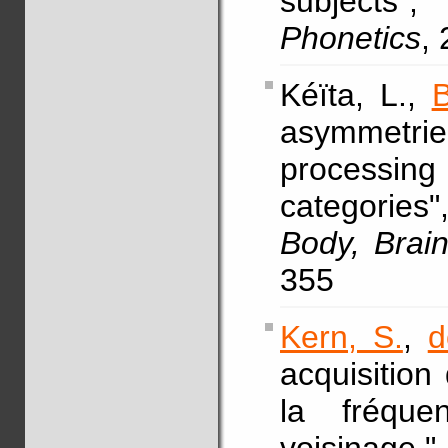
subjects
Phonetics
,
Kéïta, L.,
B
asymmetri
processin
categories
Body, Brai
355
Kern, S.
,
d
acquisition
la fréqu