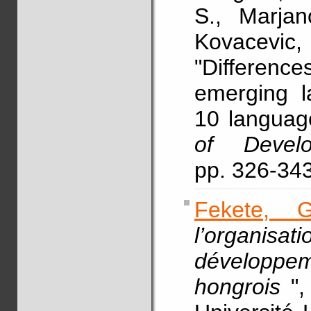
S., Marja
Kovacevi
"Differenc
emerging l
10 languag
of Develo
pp. 326-34
Fekete, G
l’organisa
développe
hongrois
"