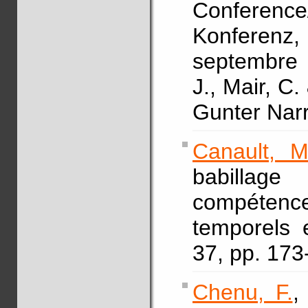
Conferen
Konferen
septembre 
J., Mair, C.
Gunter Nar
Canault, M
babillag
compétenc
temporels 
37, pp. 17
Chenu, F.