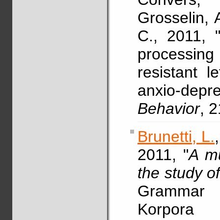
Grosselin, 
C., 2011, "
processing
resistant l
anxio-depre
Behavior
, 
Brunetti, L.
2011, "
A mu
the study o
Grammar 
Korpora 