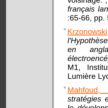
voisinage.
français la
:65-66, pp
Krzonowski,
l'Hypothès
en angl
électroencé
M1, Instit
Lumière L
Mahfoud,
stratégies 
le dévelop