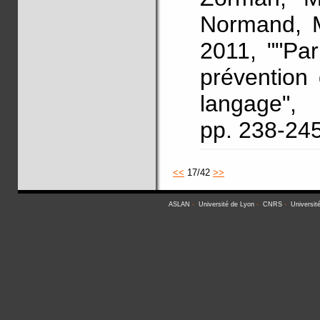
Normand, M
2011, ""Pa
prévention
langage"
pp. 238-24
<<
17/42
>>
ASLAN
-
Université de Lyon
-
CNRS
-
Universit