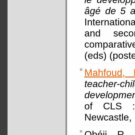
âgé de 5 
Internationa
and seco
comparative
(eds) (poste
Mahfoud, 
teacher-chi
development
of CLS :
Newcastle, 
Obéji, R.